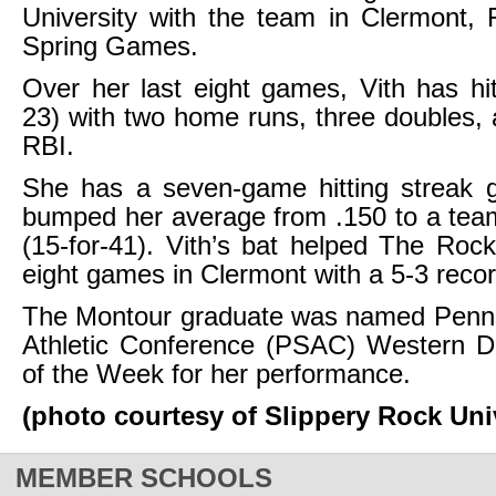
University with the team in Clermont, F
Spring Games.
Over her last eight games, Vith has hit
23) with two home runs, three doubles, a
RBI.
She has a seven-game hitting streak 
bumped her average from .150 to a tea
(15-for-41). Vith’s bat helped The Rock 
eight games in Clermont with a 5-3 recor
The Montour graduate was named Penns
Athletic Conference (PSAC) Western Di
of the Week for her performance.
(photo courtesy of Slippery Rock Uni
MEMBER SCHOOLS