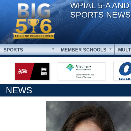
WPIAL 5-A AND
SPORTS NEWS
SPORTS
MEMBER SCHOOLS
MULT
NEWS