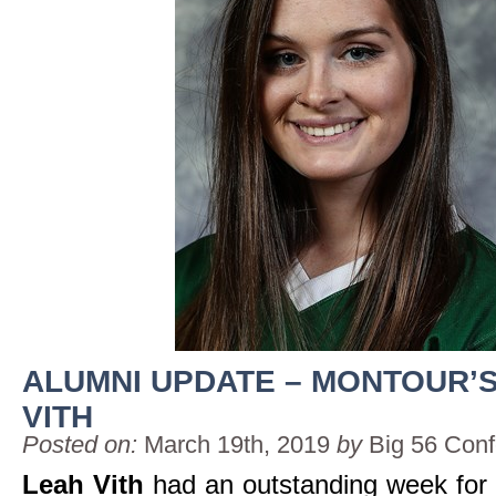
ALUMNI UPDATE – MONTOUR’
VITH
Posted on:
March 19th, 2019
by
Big 56 Con
Leah Vith
had an outstanding week for 