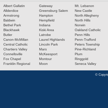
Albert Gallatin
Gateway
Mt. Lebanon
Allderdice
Greensburg Salem
New Castle
Armstrong
Hampton
North Allegheny
Baldwin
Hempfield
North Hills
Bethel Park
Indiana
Norwin
Blackhawk
Kiski Area
Oakland Catholic
Butler
Latrobe
Penn Hills
Canon-McMillan
Laurel Highlands
Penn-Trafford
Central Catholic
Lincoln Park
Peters Township
Chartiers Valley
Mars
Pine-Richland
Connellsville
McKeesport
Plum
Fox Chapel
Montour
Ringgold
Franklin Regional
Moon
Seneca Valley
© Copyri