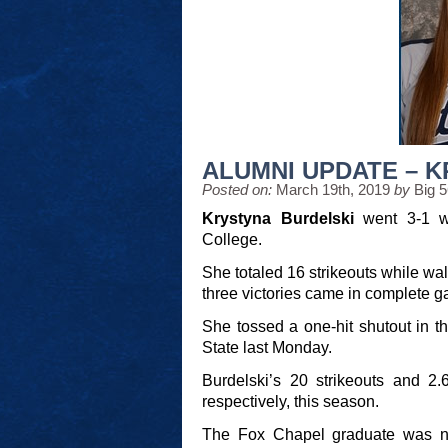
ALUMNI UPDATE – 
Posted on:
March 19th, 2019
by
Big 
Krystyna Burdelski
went 3-1 wi
College.
She totaled 16 strikeouts while wal
three victories came in complete g
She tossed a one-hit shutout in th
State last Monday.
Burdelski’s 20 strikeouts and 2.
respectively, this season.
The Fox Chapel graduate was na