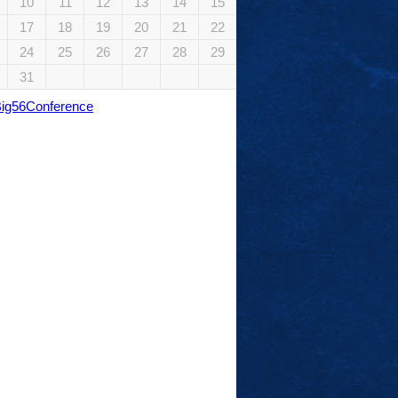
10
11
12
13
14
15
17
18
19
20
21
22
24
25
26
27
28
29
31
Big56Conference