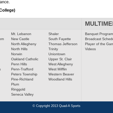
mance.
College)
MULTIME
Mt. Lebanon
Shaler
Banquet Progra
lem
New Castle
South Fayette
Broadcast Sched
North Allegheny
Thomas Jefferson
Player of the Ga
North Hills
Trinity
Videos
Norwin
Uniontown
Oakland Catholic
Upper St. Clair
Penn Hills
West Allegheny
s
Penn-Trafford
West Mifflin
Peters Township
Western Beaver
Pine-Richland
Woodland Hills
Plum
Ringgold
Seneca Valley
© Copyright 2013 Quad-A Sports