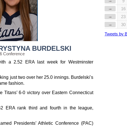
→
9
→
16
→
23
→
30
Tweets by 
KRYSTYNA BURDELSKI
56 Conference
th a 2.52 ERA last week for Westminster
king just two over her 25.0 innings. Burdelski’s
ame fashion.
e Titans’ 6-0 victory over Eastern Connecticut
62 ERA rank third and fourth in the league,
med Presidents’ Athletic Conference (PAC)