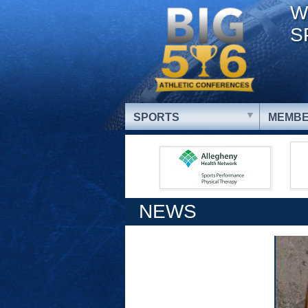
W
S
SPORTS
MEMBE
NEWS