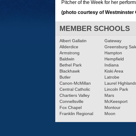
Pitcher of the Week for her perfor
(photo courtesy of Westminster 
MEMBER SCHOOLS
Albert Gallatin
Gateway
Allderdice
Greensburg Sa
Armstrong
Hampton
Baldwin
Hempfield
Bethel Park
Indiana
Blackhawk
Kiski Area
Butler
Latrobe
Canon-McMillan
Laurel Highland
Central Catholic
Lincoln Park
Chartiers Valley
Mars
Connellsville
McKeesport
Fox Chapel
Montour
Franklin Regional
Moon