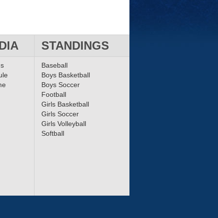
DIA
STANDINGS
ms
Baseball
ule
Boys Basketball
me
Boys Soccer
Football
Girls Basketball
Girls Soccer
Girls Volleyball
Softball