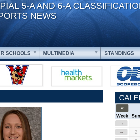
PIAL 5-A AND 6-A CLASSIFICATI
PORTS NEWS
R SCHOOLS
MULTIMEDIA
STANDINGS
CALE
«
Week
Su
→
→
2