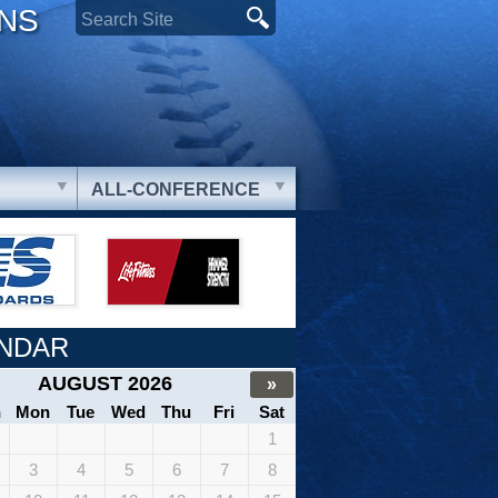
ONS
ALL-CONFERENCE
NDAR
AUGUST 2026
»
n
Mon
Tue
Wed
Thu
Fri
Sat
1
3
4
5
6
7
8