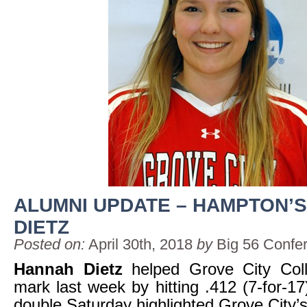
ALUMNI UPDATE – HAMPTON’
DIETZ
Posted on:
April 30th, 2018
by
Big 56 Confe
Hannah Dietz
helped Grove City Coll
mark last week by hitting .412 (7-for-17
double Saturday highlighted Grove City’s 