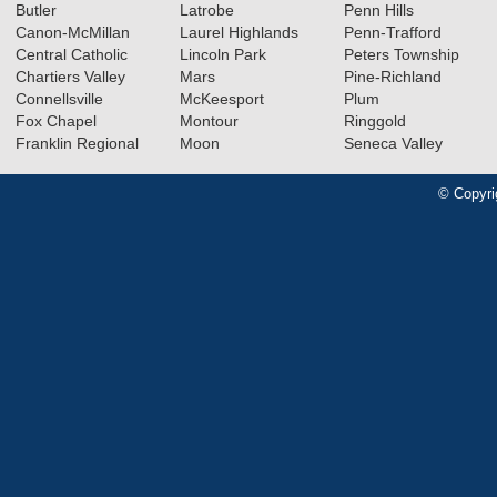
Butler
Latrobe
Penn Hills
Canon-McMillan
Laurel Highlands
Penn-Trafford
Central Catholic
Lincoln Park
Peters Township
Chartiers Valley
Mars
Pine-Richland
Connellsville
McKeesport
Plum
Fox Chapel
Montour
Ringgold
Franklin Regional
Moon
Seneca Valley
© Copyri