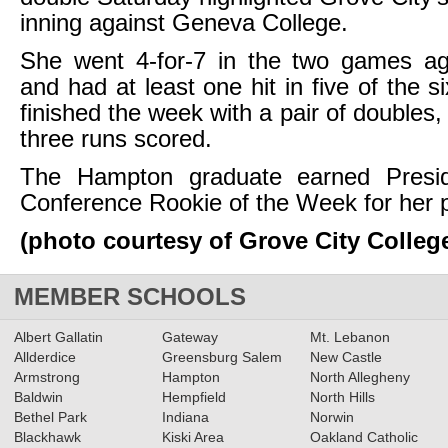
inning against Geneva College.
She went 4-for-7 in the two games a
and had at least one hit in five of the 
finished the week with a pair of doubles
three runs scored.
The Hampton graduate earned Preside
Conference Rookie of the Week for her 
(photo courtesy of Grove City Colleg
MEMBER SCHOOLS
Albert Gallatin
Gateway
Mt. Lebanon
Allderdice
Greensburg Salem
New Castle
Armstrong
Hampton
North Allegheny
Baldwin
Hempfield
North Hills
Bethel Park
Indiana
Norwin
Blackhawk
Kiski Area
Oakland Catholic