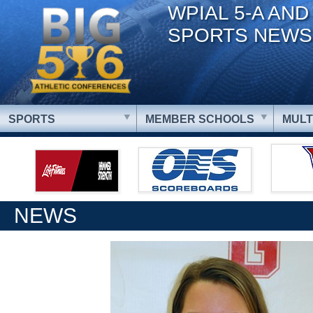
WPIAL 5-A AND
SPORTS NEWS
SPORTS
MEMBER SCHOOLS
MULT
NEWS