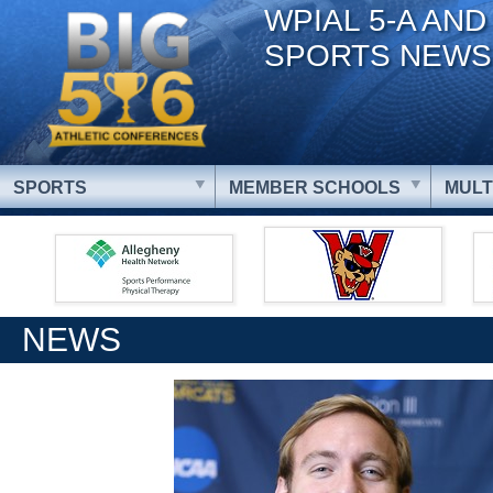
WPIAL 5-A AND
SPORTS NEWS
SPORTS
MEMBER SCHOOLS
MULT
NEWS