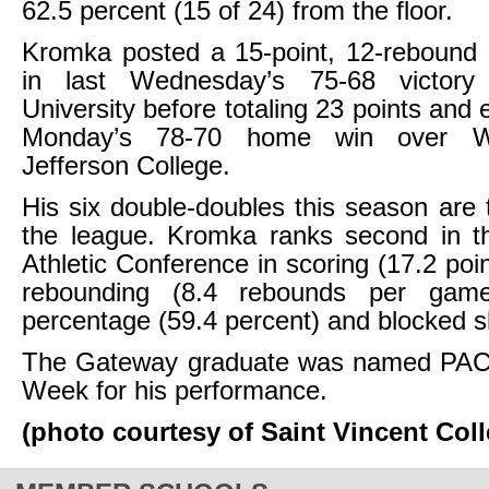
62.5 percent (15 of 24) from the floor.
Kromka posted a 15-point, 12-rebound 
in last Wednesday’s 75-68 victor
University before totaling 23 points and 
Monday’s 78-70 home win over W
Jefferson College.
His six double-doubles this season are ti
the league. Kromka ranks second in th
Athletic Conference in scoring (17.2 poi
rebounding (8.4 rebounds per game)
percentage (59.4 percent) and blocked s
The Gateway graduate was named PAC 
Week for his performance.
(photo courtesy of Saint Vincent Coll