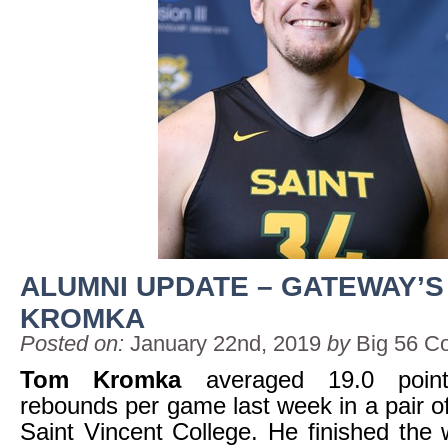
ALUMNI UPDATE – GATEWAY’S
KROMKA
Posted on:
January 22nd, 2019
by
Big 56 C
Tom Kromka
averaged 19.0 poin
rebounds per game last week in a pair o
Saint Vincent College. He finished the