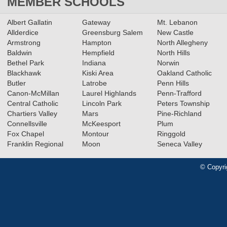
MEMBER SCHOOLS
Albert Gallatin
Gateway
Mt. Lebanon
Allderdice
Greensburg Salem
New Castle
Armstrong
Hampton
North Allegheny
Baldwin
Hempfield
North Hills
Bethel Park
Indiana
Norwin
Blackhawk
Kiski Area
Oakland Catholic
Butler
Latrobe
Penn Hills
Canon-McMillan
Laurel Highlands
Penn-Trafford
Central Catholic
Lincoln Park
Peters Township
Chartiers Valley
Mars
Pine-Richland
Connellsville
McKeesport
Plum
Fox Chapel
Montour
Ringgold
Franklin Regional
Moon
Seneca Valley
© Copyri