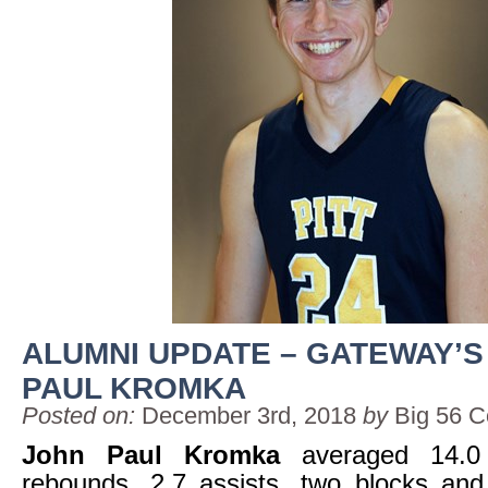
ALUMNI UPDATE – GATEWAY’S
PAUL KROMKA
Posted on:
December 3rd, 2018
by
Big 56 C
John Paul Kromka
averaged 14.0 
rebounds, 2.7 assists, two blocks and