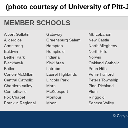
(photo courtesy of University of Pitt
MEMBER SCHOOLS
Albert Gallatin
Gateway
Mt. Lebanon
Allderdice
Greensburg Salem
New Castle
Armstrong
Hampton
North Allegheny
Baldwin
Hempfield
North Hills
Bethel Park
Indiana
Norwin
Blackhawk
Kiski Area
Oakland Catholic
Butler
Latrobe
Penn Hills
Canon-McMillan
Laurel Highlands
Penn-Trafford
Central Catholic
Lincoln Park
Peters Township
Chartiers Valley
Mars
Pine-Richland
Connellsville
McKeesport
Plum
Fox Chapel
Montour
Ringgold
Franklin Regional
Moon
Seneca Valley
© Copyri