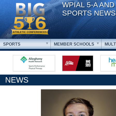
WPIAL 5-A AND
SPORTS NEWS
SPORTS
MEMBER SCHOOLS
MULT
NEWS