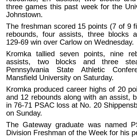
three games this past week for the Unive
Johnstown.
The freshman scored 15 points (7 of 9 fi
rebounds, four assists, three blocks 
129-69 win over Carlow on Wednesday.
Kromka tallied seven points, nine re
assists, two blocks and three ste
Pennsylvania State Athletic Confe
Mansfield University on Saturday.
Kromka produced career highs of 20 poi
and 12 rebounds along with an assist, b
in 76-71 PSAC loss at No. 20 Shippensb
on Sunday.
The Gateway graduate was named P
Division Freshman of the Week for his 