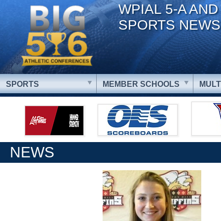
WPIAL 5-A AND
SPORTS NEWS
SPORTS
MEMBER SCHOOLS
MULT
NEWS