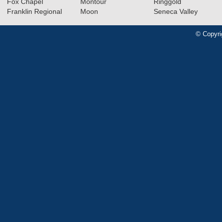
Fox Chapel
Montour
Ringgold
Franklin Regional
Moon
Seneca Valley
© Copyri