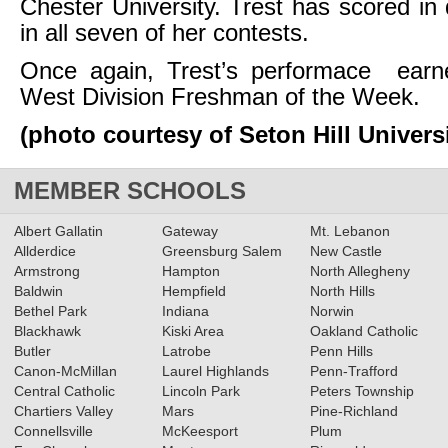
Chester University. Trest has scored in 
in all seven of her contests.
Once again, Trest’s performace ear
West Division Freshman of the Week.
(photo courtesy of Seton Hill Universi
MEMBER SCHOOLS
Albert Gallatin
Gateway
Mt. Lebanon
Allderdice
Greensburg Salem
New Castle
Armstrong
Hampton
North Allegheny
Baldwin
Hempfield
North Hills
Bethel Park
Indiana
Norwin
Blackhawk
Kiski Area
Oakland Catholic
Butler
Latrobe
Penn Hills
Canon-McMillan
Laurel Highlands
Penn-Trafford
Central Catholic
Lincoln Park
Peters Township
Chartiers Valley
Mars
Pine-Richland
Connellsville
McKeesport
Plum