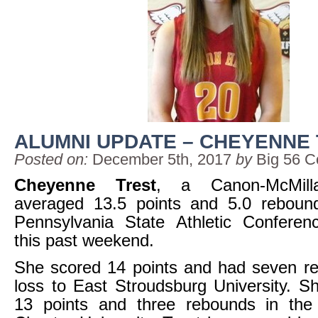
ALUMNI UPDATE – CHEYENNE
Posted on:
December 5th, 2017
by
Big 56 C
Cheyenne Trest
, a Canon-McMilla
averaged 13.5 points and 5.0 reboun
Pennsylvania State Athletic Conferen
this past weekend.
She scored 14 points and had seven re
loss to East Stroudsburg University. 
13 points and three rebounds in th