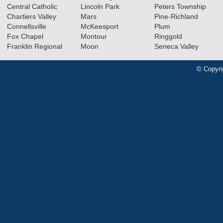
Central Catholic
Lincoln Park
Peters Township
Chartiers Valley
Mars
Pine-Richland
Connellsville
McKeesport
Plum
Fox Chapel
Montour
Ringgold
Franklin Regional
Moon
Seneca Valley
© Copyri