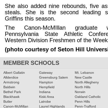
She also added nine rebounds, five as
steals. She is the second leading 
Griffins this season.
The Canon-McMIllan graduate
Pennsylvania State Athletic Confe
Western Division Freshmen of the Week
(photo courtesy of Seton Hill Universi
MEMBER SCHOOLS
Albert Gallatin
Gateway
Mt. Lebanon
Allderdice
Greensburg Salem
New Castle
Armstrong
Hampton
North Allegheny
Baldwin
Hempfield
North Hills
Bethel Park
Indiana
Norwin
Blackhawk
Kiski Area
Oakland Catholic
Butler
Latrobe
Penn Hills
Canon-McMillan
Laurel Highlands
Penn-Trafford