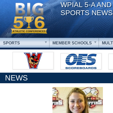
WPIAL 5-A AND
SPORTS NEWS
SPORTS
MEMBER SCHOOLS
MULT
NEWS