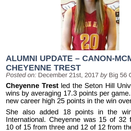
ALUMNI UPDATE – CANON-MCM
CHEYENNE TREST
Posted on:
December 21st, 2017
by
Big 56 
Cheyenne Trest
led the Seton Hill Univ
wins by averaging 17.3 points per game
new career high 25 points in the win over 
She also added 18 points in the wi
International. Cheyenne was 15 of 32 f
10 of 15 from three and 12 of 12 from the