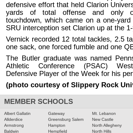
defensive effort that held Clarion Univers
yards of total offense and only o
touchdown, which came on a one-yard d
SRU interception set Clarion up at the 1-
Vernick recorded 12 total tackles, 2.5 ta
one sack, one forced fumble and one QB
The Butler graduate was named Penns
Athletic Conference (PSAC) Weste
Defensive Player of the Week for his pe
(photo courtesy of Slippery Rock Uni
MEMBER SCHOOLS
Albert Gallatin
Gateway
Mt. Lebanon
Allderdice
Greensburg Salem
New Castle
Armstrong
Hampton
North Allegheny
Baldwin
Hempfield
North Hills