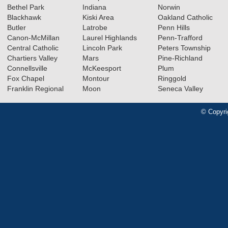
Bethel Park
Indiana
Norwin
Blackhawk
Kiski Area
Oakland Catholic
Butler
Latrobe
Penn Hills
Canon-McMillan
Laurel Highlands
Penn-Trafford
Central Catholic
Lincoln Park
Peters Township
Chartiers Valley
Mars
Pine-Richland
Connellsville
McKeesport
Plum
Fox Chapel
Montour
Ringgold
Franklin Regional
Moon
Seneca Valley
© Copyri