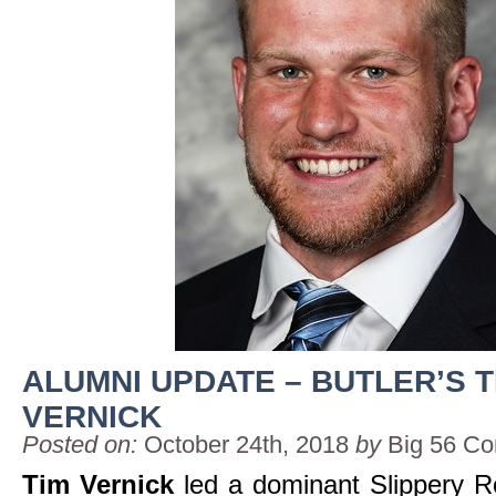
ALUMNI UPDATE – BUTLER’S T
VERNICK
Posted on:
October 24th, 2018
by
Big 56 Co
Tim Vernick
led a dominant Slippery R