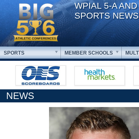
WPIAL 5-A AND
SPORTS NEWS
SPORTS
MEMBER SCHOOLS
MULT
NEWS