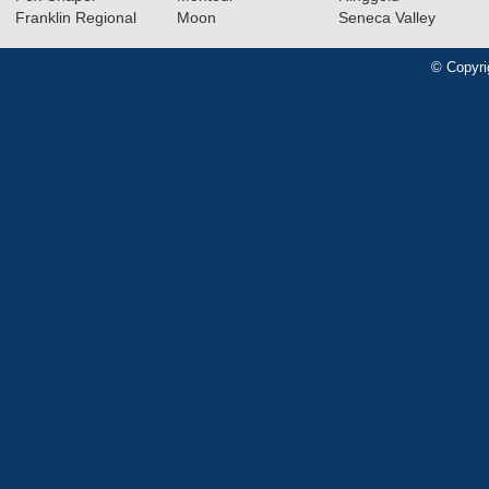
Franklin Regional
Moon
Seneca Valley
© Copyri