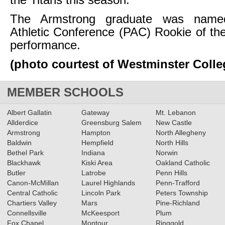
the Titans this season.
The Armstrong graduate was named
Athletic Conference (PAC) Rookie of th
performance.
(photo courtest of Westminster Colle
MEMBER SCHOOLS
Albert Gallatin
Gateway
Mt. Lebanon
Allderdice
Greensburg Salem
New Castle
Armstrong
Hampton
North Allegheny
Baldwin
Hempfield
North Hills
Bethel Park
Indiana
Norwin
Blackhawk
Kiski Area
Oakland Catholic
Butler
Latrobe
Penn Hills
Canon-McMillan
Laurel Highlands
Penn-Trafford
Central Catholic
Lincoln Park
Peters Township
Chartiers Valley
Mars
Pine-Richland
Connellsville
McKeesport
Plum
Fox Chapel
Montour
Ringgold