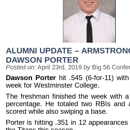
ALUMNI UPDATE – ARMSTRON
DAWSON PORTER
Posted on:
April 23rd, 2019
by
Big 56 Confe
Dawson Porter
hit .545 (6-for-11) with
week for Westminster College.
The freshman finished the week with a
percentage. He totaled two RBIs and a
scored while also swiping a base.
Porter is hitting .351 in 12 appearances 