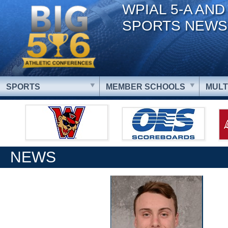
WPIAL 5-A AND
SPORTS NEWS
SPORTS
MEMBER SCHOOLS
MULT
NEWS