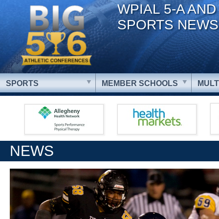
WPIAL 5-A AND
SPORTS NEWS
SPORTS
MEMBER SCHOOLS
MULT
NEWS