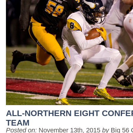
ALL-NORTHERN EIGHT CONF
TEAM
Posted on:
November 13th, 2015
by
Big 56 