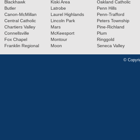
Blackhawk
Kiski Area
Oakland Catholic
Butler
Latrobe
Penn Hills
Canon-McMillan
Laurel Highlands
Penn-Trafford
Central Catholic
Lincoln Park
Peters Township
Chartiers Valley
Mars
Pine-Richland
Connellsville
McKeesport
Plum
Fox Chapel
Montour
Ringgold
Franklin Regional
Moon
Seneca Valley
© Copyri