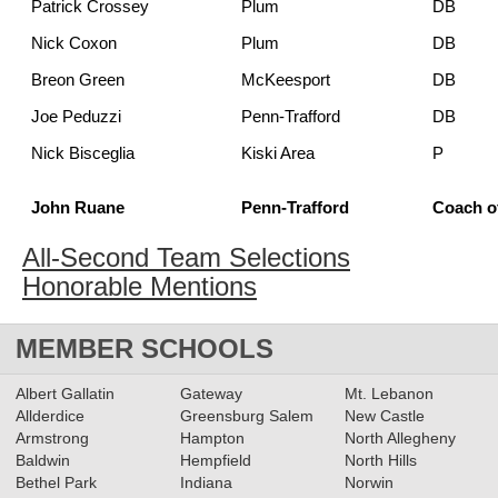
Patrick Crossey
Plum
DB
Nick Coxon
Plum
DB
Breon Green
McKeesport
DB
Joe Peduzzi
Penn-Trafford
DB
Nick Bisceglia
Kiski Area
P
John Ruane
Penn-Trafford
Coach of
All-Second Team Selections
Honorable Mentions
MEMBER SCHOOLS
Albert Gallatin
Gateway
Mt. Lebanon
Allderdice
Greensburg Salem
New Castle
Armstrong
Hampton
North Allegheny
Baldwin
Hempfield
North Hills
Bethel Park
Indiana
Norwin