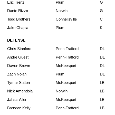
Eric Trenz
Plum
G
Dante Rizzo
Norwin
G
Todd Brothers
Connellsville
C
Jake Chapla
Plum
K
DEFENSE
Chris Stanford
Penn-Trafford
DL
Andre Guest
Penn-Trafford
DL
Davon Brown
McKeesport
DL
Zach Nolan
Plum
DL
Tymar Sutton
McKeesport
LB
Nick Amendola
Norwin
LB
Jahsai Allen
McKeesport
LB
Brendan Kelly
Penn-Trafford
LB