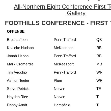
All-Northern Eight Conference First
Gallery
FOOTHILLS CONFERENCE - FIRST
OFFENSE
Brett Laffoon
Penn-Trafford
QB
Khaleke Hudson
McKeesport
RB
Jonah Lisbon
Penn-Trafford
RB
Mark Cromerdie
McKeesport
MB
Tim Vecchio
Penn-Trafford
WR
Ashton Teeter
Plum
WR
Steve Petrick
Norwin
TE
Hayden Rice
Norwin
T
Danny Arndt
Hempfield
T