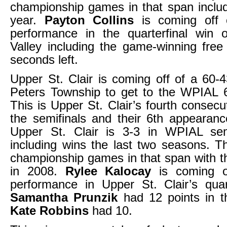
championship games in that span includ
year.
Payton Collins
is coming off 
performance in the quarterfinal win o
Valley including the game-winning free
seconds left.
Upper St. Clair is coming off of a 60-4
Peters Township to get to the WPIAL 6
This is Upper St. Clair’s fourth consecu
the semifinals and their 6th appearan
Upper St. Clair is 3-3 in WPIAL se
including wins the last two seasons. T
championship games in that span with th
in 2008.
Rylee Kalocay
is coming o
performance in Upper St. Clair’s quar
Samantha Prunzik
had 12 points in 
Kate Robbins
had 10.