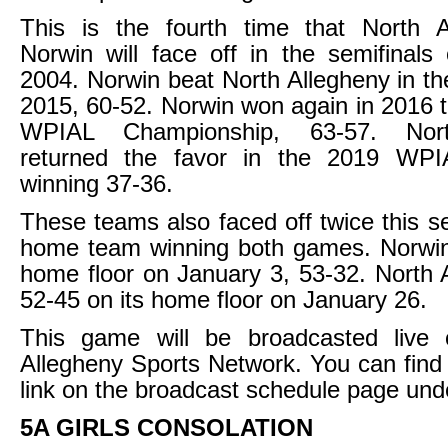
This is the fourth time that North 
Norwin will face off in the semifinals 
2004. Norwin beat North Allegheny in the
2015, 60-52. Norwin won again in 2016 th
WPIAL Championship, 63-57. Nort
returned the favor in the 2019 WPI
winning 37-36.
These teams also faced off twice this s
home team winning both games. Norwin
home floor on January 3, 53-32. North
52-45 on its home floor on January 26.
This game will be broadcasted live
Allegheny Sports Network. You can find
link on the broadcast schedule page und
5A GIRLS CONSOLATION