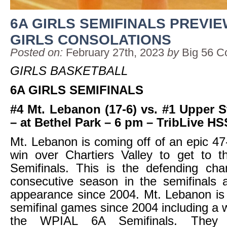
6A GIRLS SEMIFINALS PREVIE
GIRLS CONSOLATIONS
Posted on:
February 27th, 2023
by
Big 56 C
GIRLS BASKETBALL
6A GIRLS SEMIFINALS
#4 Mt. Lebanon (17-6) vs. #1 Upper St
– at Bethel Park – 6 pm – TribLive H
Mt. Lebanon is coming off of an epic 
win over Chartiers Valley to get to
Semifinals. This is the defending cha
consecutive season in the semifinals 
appearance since 2004. Mt. Lebanon is
semifinal games since 2004 including a w
the WPIAL 6A Semifinals. They