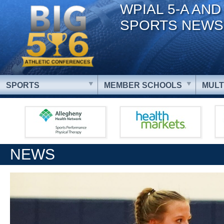
WPIAL 5-A AND
SPORTS NEWS
SPORTS
MEMBER SCHOOLS
MULT
NEWS