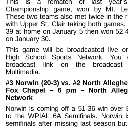
This is a rematch of last year
Championship game, won by Mt. Le
These two teams also met twice in the 
with Upper St. Clair taking both games
39 at home on January 5 then won 52-4
on January 30.
This game will be broadcasted live on
High School Sports Network. You 
broadcast link on the broadcast
Multimedia.
#3 Norwin (20-3) vs. #2 North Alleghe
Fox Chapel – 6 pm – North Alleg
Network
Norwin is coming off a 51-36 win over 
to the WPIAL 6A Semifinals. Norwin i
semifinals after missing last season but