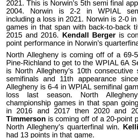
2021. This is Norwin’s 5th semi final ap
2004. Norwin is 2-2 in WPIAL sem
including a loss in 2021. Norwin is 2-0 
games in that span with back-to-back ti
2015 and 2016.
Kendall Berger
is co
point performance in Norwin’s quarterfina
North Allegheny is coming off of a 69-5
Pine-Richland to get to the WPIAL 6A Se
is North Allegheny’s 10th consecutive
semifinals and 11th appearance sinc
Allegheny is 6-4 in WPIAL semifinal gam
loss last season. North Alleghen
championship games in that span going
in 2016 and 2017 then 2020 and 2
Timmerson
is coming off of a 20-point
North Allegheny’s quarterfinal win.
Kell
had 13 points in that game.