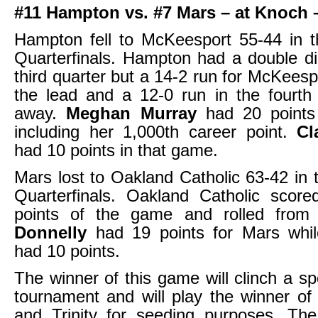
#11 Hampton vs. #7 Mars – at Knoch 
Hampton fell to McKeesport 55-44 in
Quarterfinals. Hampton had a double dig
third quarter but a 14-2 run for McKees
the lead and a 12-0 run in the fourth 
away.
Meghan Murray
had 20 point
including her 1,000th career point.
Cl
had 10 points in that game.
Mars lost to Oakland Catholic 63-42 i
Quarterfinals. Oakland Catholic score
points of the game and rolled from
Donnelly
had 19 points for Mars whi
had 10 points.
The winner of this game will clinch a sp
tournament and will play the winner of
and Trinity for seeding purposes. The