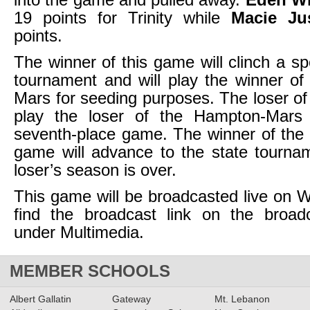
19 points for Trinity while
Macie Ju
points.
The winner of this game will clinch a sp
tournament and will play the winner o
Mars for seeding purposes. The loser of 
play the loser of the Hampton-Mars
seventh-place game. The winner of the
game will advance to the state tourna
loser’s season is over.
This game will be broadcasted live on
find the broadcast link on the broad
under Multimedia.
MEMBER SCHOOLS
Albert Gallatin
Gateway
Mt. Lebanon