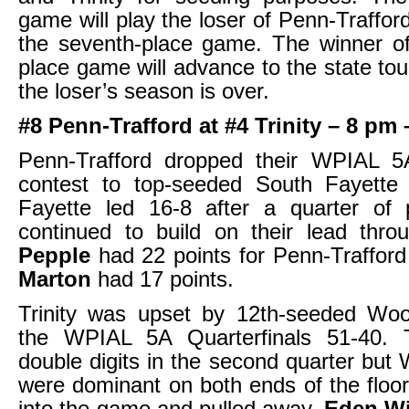
game will play the loser of Penn-Trafford
the seventh-place game. The winner of
place game will advance to the state to
the loser’s season is over.
#8 Penn-Trafford at #4 Trinity – 8 p
Penn-Trafford dropped their WPIAL 5A
contest to top-seeded South Fayette
Fayette led 16-8 after a quarter of 
continued to build on their lead thr
Pepple
had 22 points for Penn-Traffor
Marton
had 17 points.
Trinity was upset by 12th-seeded Wood
the WPIAL 5A Quarterfinals 51-40. T
double digits in the second quarter but 
were dominant on both ends of the floo
into the game and pulled away.
Eden W