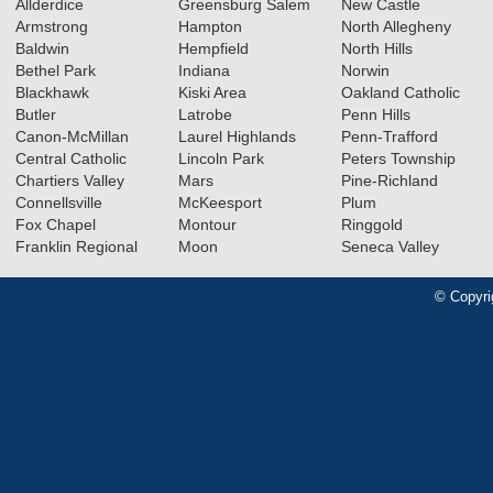
Allderdice
Greensburg Salem
New Castle
Armstrong
Hampton
North Allegheny
Baldwin
Hempfield
North Hills
Bethel Park
Indiana
Norwin
Blackhawk
Kiski Area
Oakland Catholic
Butler
Latrobe
Penn Hills
Canon-McMillan
Laurel Highlands
Penn-Trafford
Central Catholic
Lincoln Park
Peters Township
Chartiers Valley
Mars
Pine-Richland
Connellsville
McKeesport
Plum
Fox Chapel
Montour
Ringgold
Franklin Regional
Moon
Seneca Valley
© Copyri