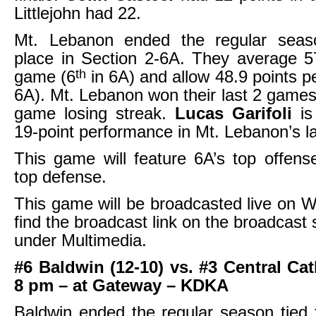
Littlejohn had 22.
Mt. Lebanon ended the regular seas
place in Section 2-6A. They average 5
th
game (6
in 6A) and allow 48.9 points p
6A). Mt. Lebanon won their last 2 games 
game losing streak.
Lucas Garifoli
i
19-point performance in Mt. Lebanon’s l
This game will feature 6A’s top offens
top defense.
This game will be broadcasted live on
find the broadcast link on the broadcast
under Multimedia.
#6 Baldwin (12-10) vs. #3 Central Cat
8 pm – at Gateway – KDKA
Baldwin ended the regular season tied f