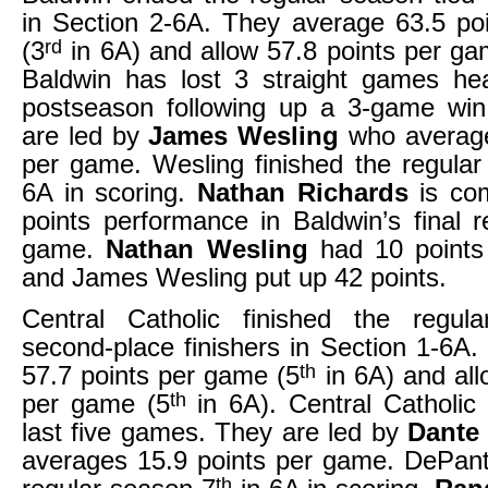
in Section 2-6A. They average 63.5 po
rd
(3
in 6A) and allow 57.8 points per ga
Baldwin has lost 3 straight games hea
postseason following up a 3-game win
are led by
James Wesling
who average
per game. Wesling finished the regula
6A in scoring.
Nathan Richards
is co
points performance in Baldwin’s final 
game.
Nathan Wesling
had 10 points
and James Wesling put up 42 points.
Central Catholic finished the regu
second-place finishers in Section 1-6A
th
57.7 points per game (5
in 6A) and all
th
per game (5
in 6A). Central Catholic i
last five games. They are led by
Dante
averages 15.9 points per game. DePant
th