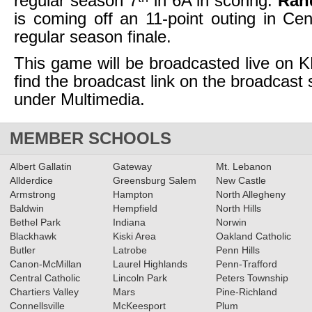
regular season 7
in 6A in scoring.
Ran
is coming off an 11-point outing in Cent
regular season finale.
This game will be broadcasted live on
find the broadcast link on the broadcast
under Multimedia.
MEMBER SCHOOLS
Albert Gallatin
Gateway
Mt. Lebanon
Allderdice
Greensburg Salem
New Castle
Armstrong
Hampton
North Allegheny
Baldwin
Hempfield
North Hills
Bethel Park
Indiana
Norwin
Blackhawk
Kiski Area
Oakland Catholic
Butler
Latrobe
Penn Hills
Canon-McMillan
Laurel Highlands
Penn-Trafford
Central Catholic
Lincoln Park
Peters Township
Chartiers Valley
Mars
Pine-Richland
Connellsville
McKeesport
Plum