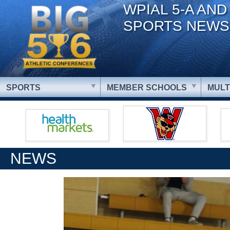
WPIAL 5-A AND
SPORTS NEWS
SPORTS
MEMBER SCHOOLS
MULT
NEWS