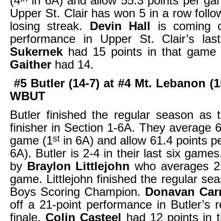
(4
in 6A) and allow 55.3 points per ga
Upper St. Clair has won 5 in a row foll
losing streak.
Devin Hall
is coming o
performance in Upper St. Clair’s la
Sukernek
had 15 points in that gam
Gaither
had 14.
#5 Butler (14-7) at #4 Mt. Lebanon (1
WBUT
Butler finished the regular season as t
finisher in Section 1-6A. They average 6
st
game (1
in 6A) and allow 61.4 points p
6A). Butler is 2-4 in their last six game
by
Braylon Littlejohn
who averages 21
game. Littlejohn finished the regular se
Boys Scoring Champion.
Donavan Ca
off a 21-point performance in Butler’s 
finale.
Colin Casteel
had 12 points in 