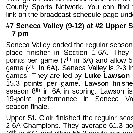
County Sports Network. You can find 
link on the broadcast schedule page und
#7 Seneca Valley (9-12) at #2 Upper St
– 7 pm
Seneca Valley ended the regular season 
place finisher in Section 1-6A. They
th
points per game (7
in 6A) and allow 5
th
game (4
in 6A). Seneca Valley is 2-3 in 
games. They are led by
Luke Lawson
15.3 points per game. Lawson finishe
th
season 8
in 6A in scoring. Lawson is
19-point performance in Seneca Val
season finale.
Upper St. Clair finished the regular sea
2-6A Champions. They average 61.3 po
th