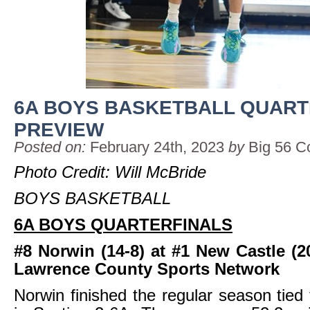
6A BOYS BASKETBALL QUART
PREVIEW
Posted on:
February 24th, 2023
by
Big 56 C
Photo Credit: Will McBride
BOYS BASKETBALL
6A BOYS QUARTERFINALS
#8 Norwin (14-8) at #1 New Castle (2
Lawrence County Sports Network
Norwin finished the regular season tied 