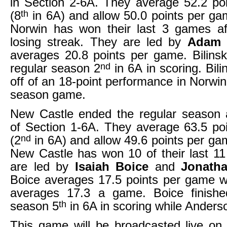
in Section 2-6A. They average 52.2 po
th
(8
in 6A) and allow 50.0 points per ga
Norwin has won their last 3 games a
losing streak. They are led by
Adam 
averages 20.8 points per game. Bilinsk
nd
regular season 2
in 6A in scoring. Bil
off of an 18-point performance in Norwin’
season game.
New Castle ended the regular season
of Section 1-6A. They average 63.5 po
nd
(2
in 6A) and allow 49.6 points per ga
New Castle has won 10 of their last 1
are led by
Isaiah Boice
and
Jonath
Boice averages 17.5 points per game w
averages 17.3 a game. Boice finishe
th
season 5
in 6A in scoring while Anders
This game will be broadcasted live on