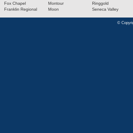
Fox Chapel
Montour
Ringgold
Franklin Regional
Moon
Seneca Valley
© Copyri