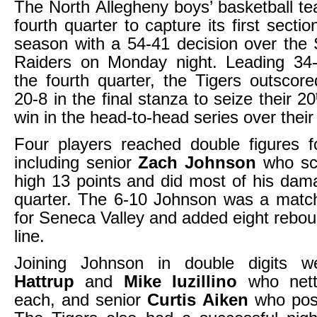
The North Allegheny boys’ basketball t
fourth quarter to capture its first secti
season with a 54-41 decision over the
Raiders on Monday night. Leading 34-
the fourth quarter, the Tigers outscor
20-8 in the final stanza to seize their 20
win in the head-to-head series over their 
Four players reached double figures f
including senior
Zach Johnson
who sc
high 13 points and did most of his dama
quarter. The 6-10 Johnson was a matc
for Seneca Valley and added eight reboun
line.
Joining Johnson in double digits 
Hattrup
and
Mike Iuzillino
who nett
each, and senior
Curtis Aiken
who post