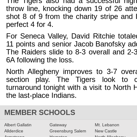
The Tigers also had a successful nigh
throw line, knocking down 19 of 26 att
shot 8 of 9 from the charity stripe and 
perfect 4 for 4.
For Seneca Valley, David Ritchie total
11 points and senior Jacob Banofsky ad
The Raiders slide to 8-3 overall and 2-3
6A following the loss.
North Allegheny improves to 3-7 overa
section play. The Tigers look to c
turnaround tonight with a visit to North H
the last-place Indians.
MEMBER SCHOOLS
Albert Gallatin
Gateway
Mt. Lebanon
Allderdice
Greensburg Salem
New Castle
Armstrong
Hampton
North Allegheny