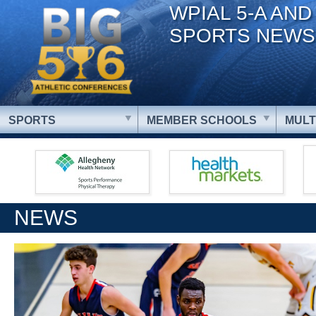
WPIAL 5-A AND
SPORTS NEWS
SPORTS
MEMBER SCHOOLS
MULT
NEWS