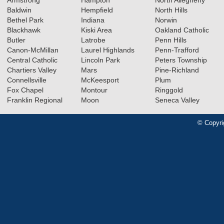
Baldwin
Hempfield
North Hills
Bethel Park
Indiana
Norwin
Blackhawk
Kiski Area
Oakland Catholic
Butler
Latrobe
Penn Hills
Canon-McMillan
Laurel Highlands
Penn-Trafford
Central Catholic
Lincoln Park
Peters Township
Chartiers Valley
Mars
Pine-Richland
Connellsville
McKeesport
Plum
Fox Chapel
Montour
Ringgold
Franklin Regional
Moon
Seneca Valley
© Copyri