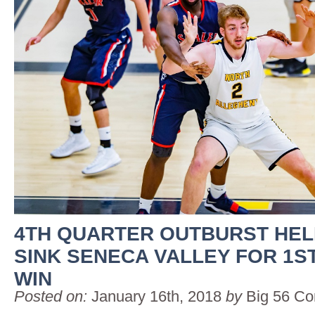
4TH QUARTER OUTBURST HEL
SINK SENECA VALLEY FOR 1S
WIN
Posted on:
January 16th, 2018
by
Big 56 Co