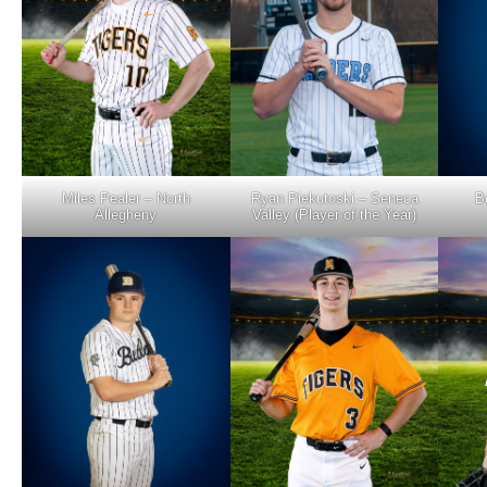
Miles Pealer – North
B
Ryan Piekutoski – Seneca
Allegheny
Valley (Player of the Year)