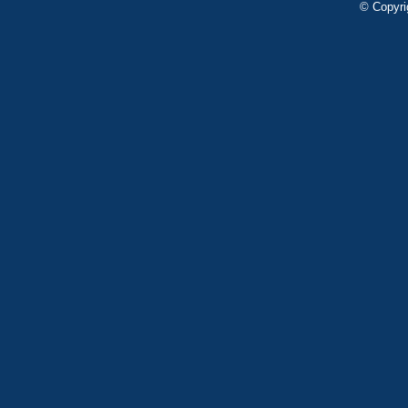
© Copyri