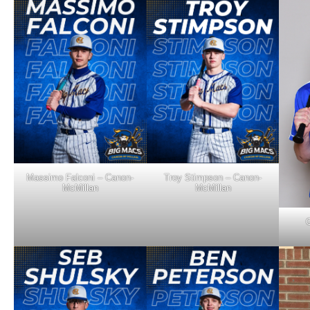
Massimo Falconi – Canon-
Troy Stimpson – Canon-
McMillan
McMillan