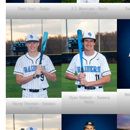
Trent Best – Butler
J.J. Mancuso – North
Se
Allegheny
Nol
Ryan Rebholz – Seneca
Valley
Danny Drennan – Seneca
Valley