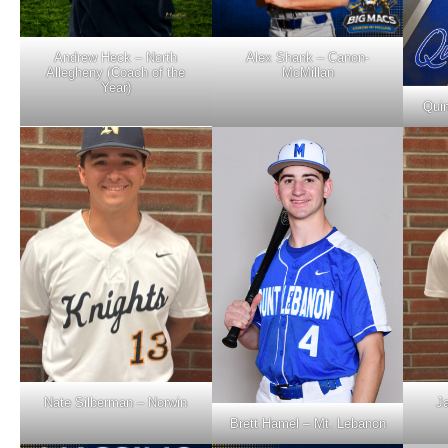
Andrew Heck – North
Alex Shank – Canon-
Allegheny (Coach of the
McMillan
Year)
Quin
Nate Silberman – Norwin
J
Brett Hamel – Mt. Lebanon