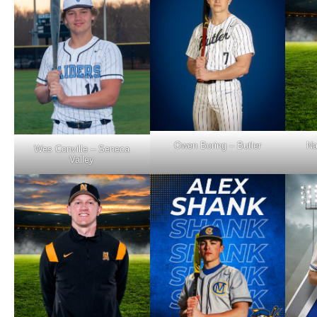
Owen Boring – Butler
Na
Wes Conville – Seneca
Valley