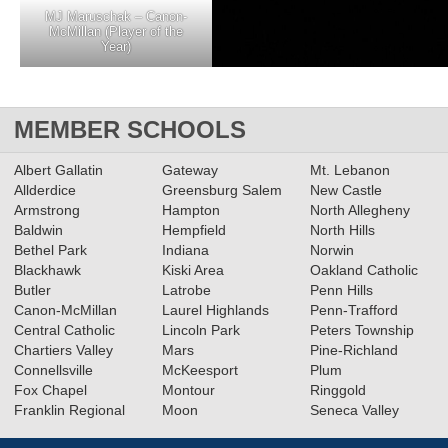
MJ Maruschak – Canon-
McMillan (Player of the
Year)
MEMBER SCHOOLS
Albert Gallatin
Gateway
Mt. Lebanon
Allderdice
Greensburg Salem
New Castle
Armstrong
Hampton
North Allegheny
Baldwin
Hempfield
North Hills
Bethel Park
Indiana
Norwin
Blackhawk
Kiski Area
Oakland Catholic
Butler
Latrobe
Penn Hills
Canon-McMillan
Laurel Highlands
Penn-Trafford
Central Catholic
Lincoln Park
Peters Township
Chartiers Valley
Mars
Pine-Richland
Connellsville
McKeesport
Plum
Fox Chapel
Montour
Ringgold
Franklin Regional
Moon
Seneca Valley