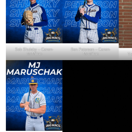
Seb Shulsky – Canon-
Ben Petersen – Canon-
McMillan
McMillan
Tr