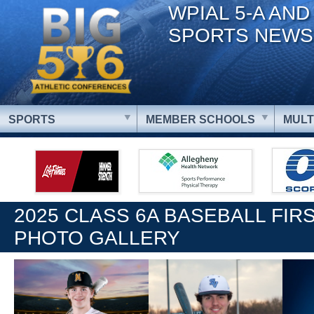
WPIAL 5-A AND
SPORTS NEWS
SPORTS
MEMBER SCHOOLS
MULT
2025 CLASS 6A BASEBALL FIR
PHOTO GALLERY