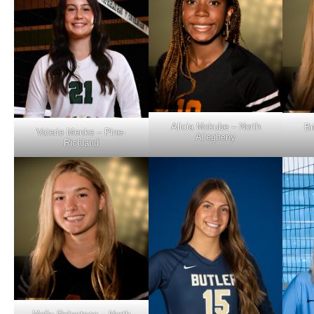
Alicia Mokube – North
Br
Valerie Menke – Pine-
Allegheny
Richland