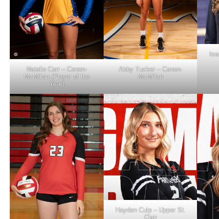
Isa
Natalie Carr – Canon-
Abby Tucker – Canon-
McMillan (Player of the
McMillan
Year)
Hayden Culp – Upper St.
Clair