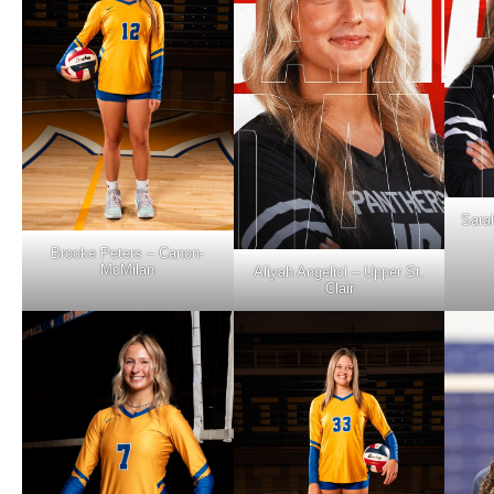
Sara
Brooke Peters – Canon-
McMilan
Aliyah Angelici – Upper St.
Clair