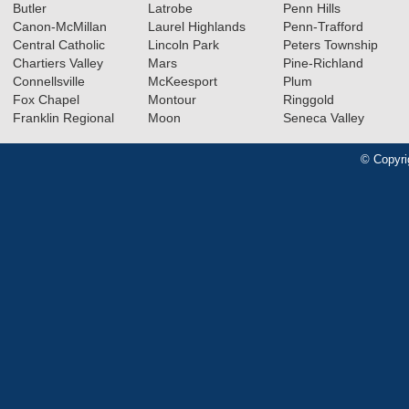
Butler
Latrobe
Penn Hills
Canon-McMillan
Laurel Highlands
Penn-Trafford
Central Catholic
Lincoln Park
Peters Township
Chartiers Valley
Mars
Pine-Richland
Connellsville
McKeesport
Plum
Fox Chapel
Montour
Ringgold
Franklin Regional
Moon
Seneca Valley
© Copyri