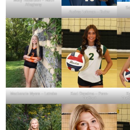
Molly Robertson – North
Allegheny
Sa
Audrey Lehman – Butler
Mackenzie Myers – Latrobe
Kaci Depalma – Penn-
Ky
Trafford
Traff