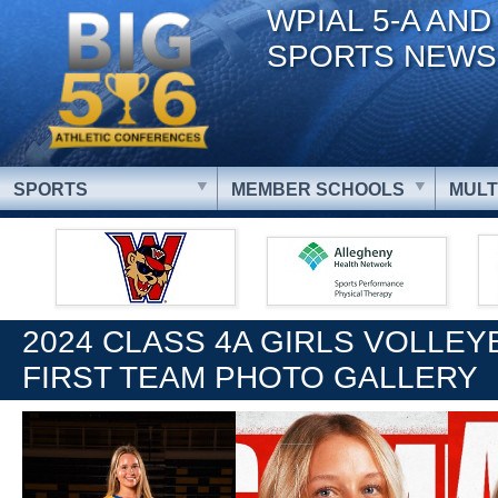
WPIAL 5-A AND
SPORTS NEWS
SPORTS
MEMBER SCHOOLS
MULT
2024 CLASS 4A GIRLS VOLLEY
FIRST TEAM PHOTO GALLERY