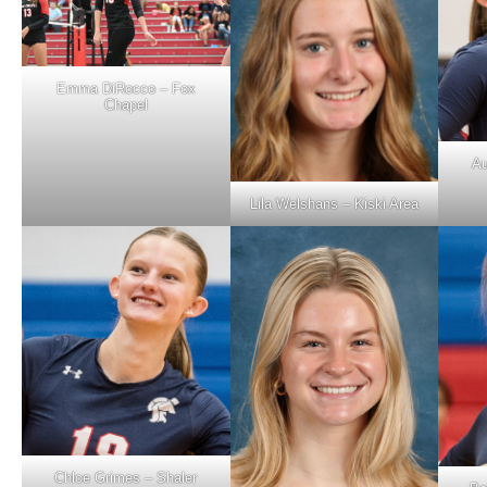
Emma DiRocco – Fox
Chapel
Au
Lila Welshans – Kiski Area
Chloe Grimes – Shaler