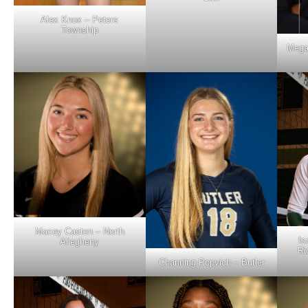
Alex Knox – Peters
Township
Mega
Macey Casten – North
Is
Allegheny
Ri
Channing Popvich – Butler