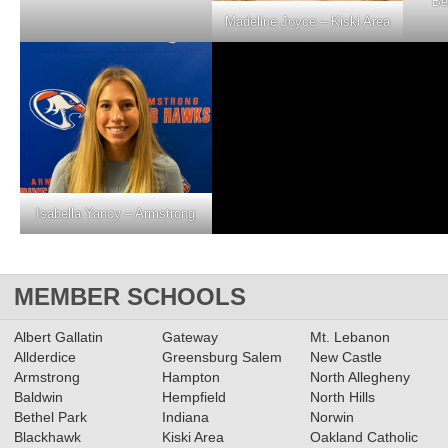
Be
Madeline Joyce – Kiski Area
Isabella Yancy – Armstrong
MEMBER SCHOOLS
Albert Gallatin
Gateway
Mt. Lebanon
Allderdice
Greensburg Salem
New Castle
Armstrong
Hampton
North Allegheny
Baldwin
Hempfield
North Hills
Bethel Park
Indiana
Norwin
Blackhawk
Kiski Area
Oakland Catholic