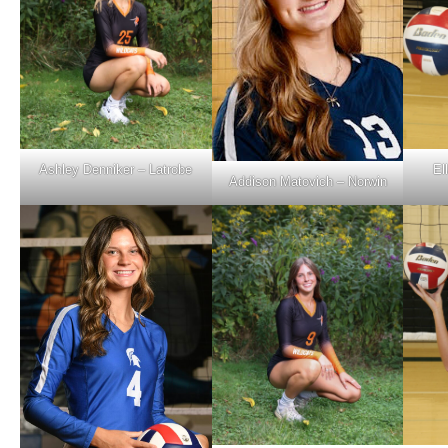
Ashley Denniker – Latrobe
El
Addison Matovich – Norwin