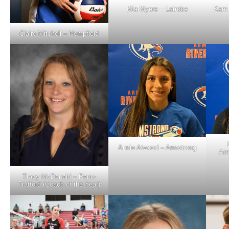
Mia Myers – Latrobe
Kam 
Claire Mitchell – Hempfield
Annie Atwood – Armstrong
Arm
Tracy McDonald – Penn-
Trafford (Coach of the Year)