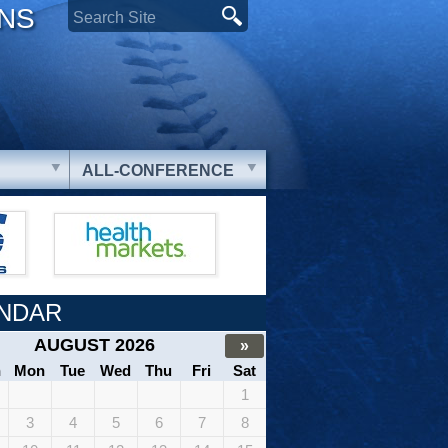
ONS
ALL-CONFERENCE
NDAR
AUGUST 2026
»
n
Mon
Tue
Wed
Thu
Fri
Sat
1
3
4
5
6
7
8