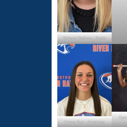
Bethany Rodman – Shaler
Came
Emma Paul – Armstrong