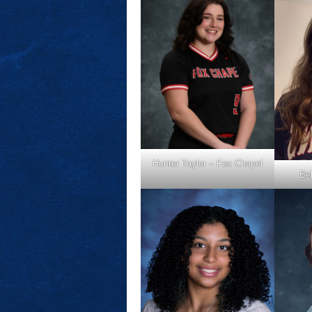
Hunter Taylor – Fox Chapel
Bel