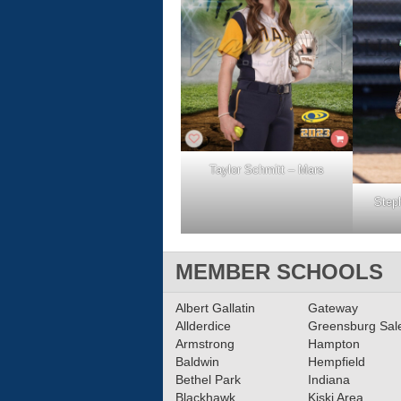
Taylor Schmitt – Mars
Step
MEMBER SCHOOLS
Albert Gallatin
Gateway
Allderdice
Greensburg Sa
Armstrong
Hampton
Baldwin
Hempfield
Bethel Park
Indiana
Blackhawk
Kiski Area