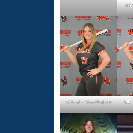
Shay
AJ Arnall – West Allegheny
Elly