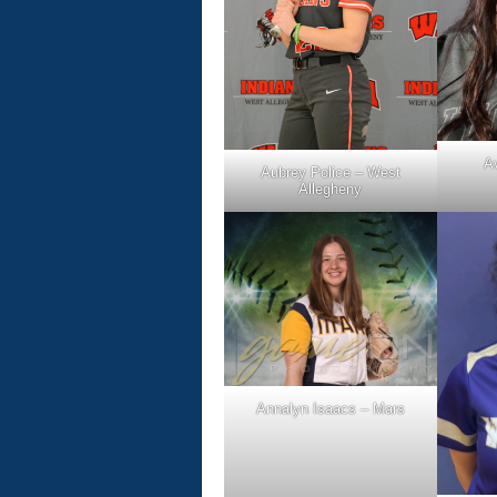
A
Aubrey Police – West
Allegheny
Annalyn Isaacs – Mars