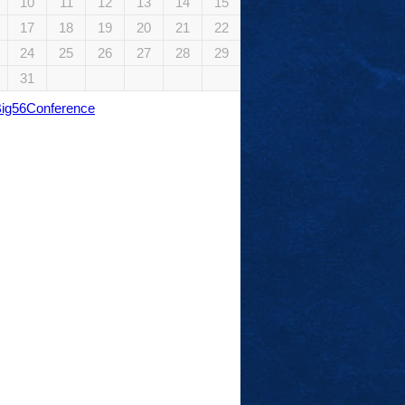
10
11
12
13
14
15
17
18
19
20
21
22
24
25
26
27
28
29
31
Big56Conference