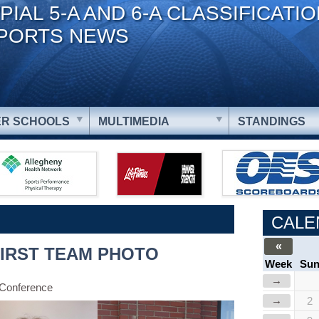
PIAL 5-A AND 6-A CLASSIFICATI
PORTS NEWS
R SCHOOLS
MULTIMEDIA
STANDINGS
CALE
«
FIRST TEAM PHOTO
Week
Su
→
 Conference
→
2