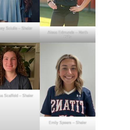
ssy Sciullo – Shaler
Alexa Edmunds – North
Hills
a Scaffold – Shaler
Emily Spears – Shaler