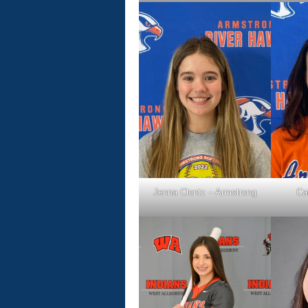
Jenna Clontz – Armstrong
Ca