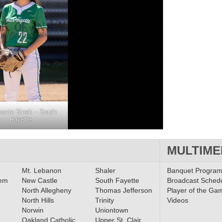
hanie Binek – South
Fayette
MULTIME
Mt. Lebanon
Shaler
Banquet Progra
lem
New Castle
South Fayette
Broadcast Sched
North Allegheny
Thomas Jefferson
Player of the Ga
North Hills
Trinity
Videos
Norwin
Uniontown
Oakland Catholic
Upper St. Clair