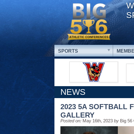
W
S
SPORTS
MEMBE
NEWS
2023 5A SOFTBALL 
GALLERY
Posted on:
May 16th, 2023
by
Big 56