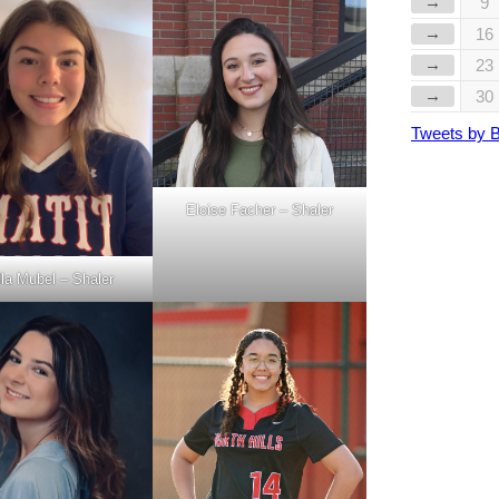
→
9
→
16
→
23
→
30
Tweets by 
Eloise Facher – Shaler
la Mubel – Shaler