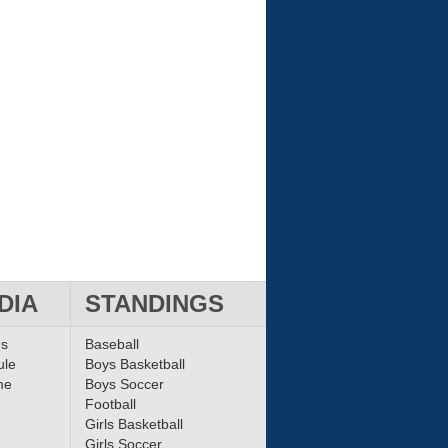
DIA
STANDINGS
ms
Baseball
ule
Boys Basketball
me
Boys Soccer
Football
Girls Basketball
Girls Soccer