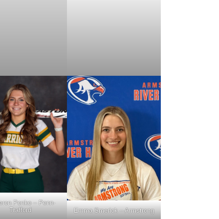
ron Ponko – Penn-
Trafford
Emma Smerick – Armstrong