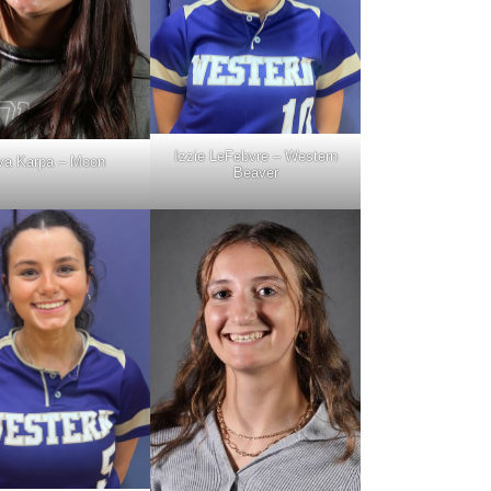
Izzie LeFebvre – Western
va Karpa – Moon
Beaver