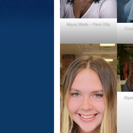
Maura Wade – Penn Hills
Chri
Alyss