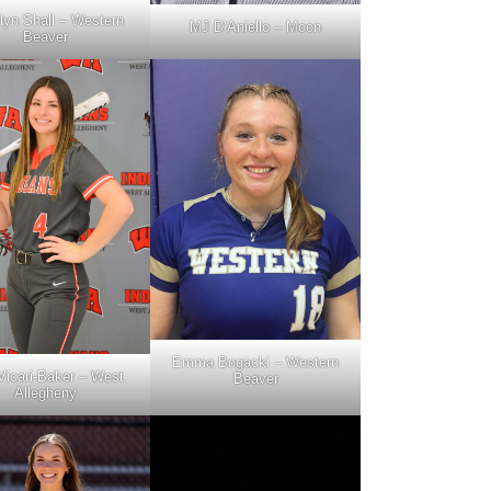
lyn Shall – Western
MJ D’Aniello – Moon
Beaver
Emma Bogacki – Western
 Vicari-Baker – West
Beaver
Allegheny