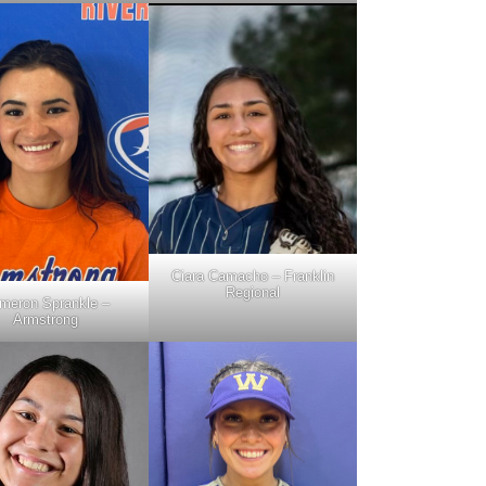
Ciara Camacho – Franklin
Regional
meron Sprankle –
Armstrong