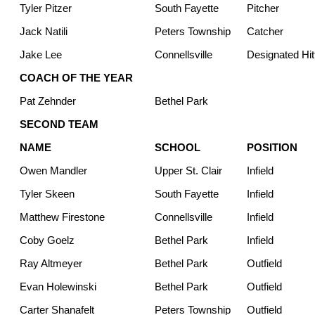
Tyler Pitzer
South Fayette
Pitcher
Jack Natili
Peters Township
Catcher
Jake Lee
Connellsville
Designated Hit
COACH OF THE YEAR
Pat Zehnder
Bethel Park
SECOND TEAM
NAME
SCHOOL
POSITION
Owen Mandler
Upper St. Clair
Infield
Tyler Skeen
South Fayette
Infield
Matthew Firestone
Connellsville
Infield
Coby Goelz
Bethel Park
Infield
Ray Altmeyer
Bethel Park
Outfield
Evan Holewinski
Bethel Park
Outfield
Carter Shanafelt
Peters Township
Outfield