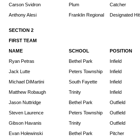
Carson Svidron
Plum
Catcher
Anthony Alesi
Franklin Regional
Designated Hit
SECTION 2
FIRST TEAM
NAME
SCHOOL
POSITION
Ryan Petras
Bethel Park
Infield
Jack Lutte
Peters Township
Infield
Michael DiMartini
South Fayette
Infield
Matthew Robaugh
Trinity
Infield
Jason Nuttridge
Bethel Park
Outfield
Steven Laurence
Peters Township
Outfield
Gibson Havanis
Trinity
Outfield
Evan Holewinski
Bethel Park
Pitcher