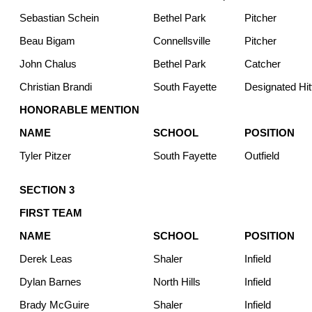
Sebastian Schein
Bethel Park
Pitcher
Beau Bigam
Connellsville
Pitcher
John Chalus
Bethel Park
Catcher
Christian Brandi
South Fayette
Designated Hit
HONORABLE MENTION
NAME
SCHOOL
POSITION
Tyler Pitzer
South Fayette
Outfield
SECTION 3
FIRST TEAM
NAME
SCHOOL
POSITION
Derek Leas
Shaler
Infield
Dylan Barnes
North Hills
Infield
Brady McGuire
Shaler
Infield