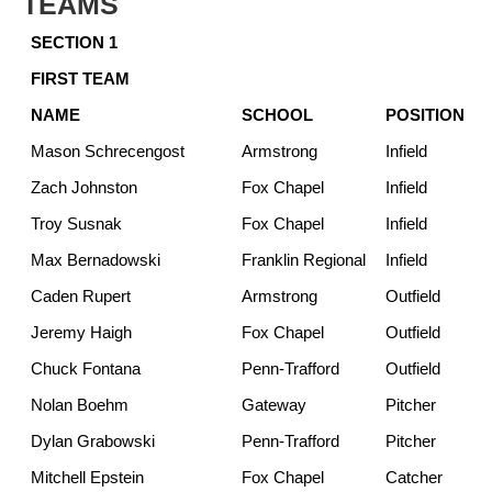
TEAMS
SECTION 1
FIRST TEAM
NAME
SCHOOL
POSITION
Mason Schrecengost
Armstrong
Infield
Zach Johnston
Fox Chapel
Infield
Troy Susnak
Fox Chapel
Infield
Max Bernadowski
Franklin Regional
Infield
Caden Rupert
Armstrong
Outfield
Jeremy Haigh
Fox Chapel
Outfield
Chuck Fontana
Penn-Trafford
Outfield
Nolan Boehm
Gateway
Pitcher
Dylan Grabowski
Penn-Trafford
Pitcher
Mitchell Epstein
Fox Chapel
Catcher