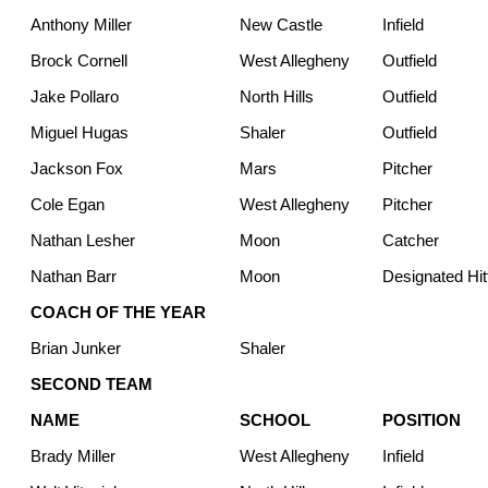
Anthony Miller
New Castle
Infield
Brock Cornell
West Allegheny
Outfield
Jake Pollaro
North Hills
Outfield
Miguel Hugas
Shaler
Outfield
Jackson Fox
Mars
Pitcher
Cole Egan
West Allegheny
Pitcher
Nathan Lesher
Moon
Catcher
Nathan Barr
Moon
Designated Hit
COACH OF THE YEAR
Brian Junker
Shaler
SECOND TEAM
NAME
SCHOOL
POSITION
Brady Miller
West Allegheny
Infield