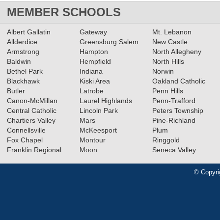
MEMBER SCHOOLS
Albert Gallatin
Gateway
Mt. Lebanon
Allderdice
Greensburg Salem
New Castle
Armstrong
Hampton
North Allegheny
Baldwin
Hempfield
North Hills
Bethel Park
Indiana
Norwin
Blackhawk
Kiski Area
Oakland Catholic
Butler
Latrobe
Penn Hills
Canon-McMillan
Laurel Highlands
Penn-Trafford
Central Catholic
Lincoln Park
Peters Township
Chartiers Valley
Mars
Pine-Richland
Connellsville
McKeesport
Plum
Fox Chapel
Montour
Ringgold
Franklin Regional
Moon
Seneca Valley
© Copyri