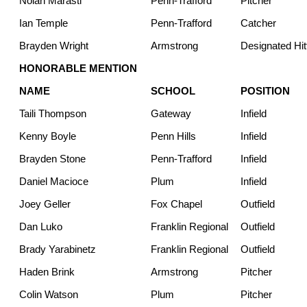
Nolan Marasti
Penn-Trafford
Pitcher
Ian Temple
Penn-Trafford
Catcher
Brayden Wright
Armstrong
Designated Hit
HONORABLE MENTION
NAME
SCHOOL
POSITION
Taili Thompson
Gateway
Infield
Kenny Boyle
Penn Hills
Infield
Brayden Stone
Penn-Trafford
Infield
Daniel Macioce
Plum
Infield
Joey Geller
Fox Chapel
Outfield
Dan Luko
Franklin Regional
Outfield
Brady Yarabinetz
Franklin Regional
Outfield
Haden Brink
Armstrong
Pitcher
Colin Watson
Plum
Pitcher