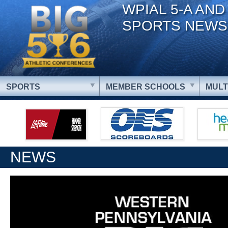
WPIAL 5-A AND
SPORTS NEWS
SPORTS
MEMBER SCHOOLS
MULT
NEWS