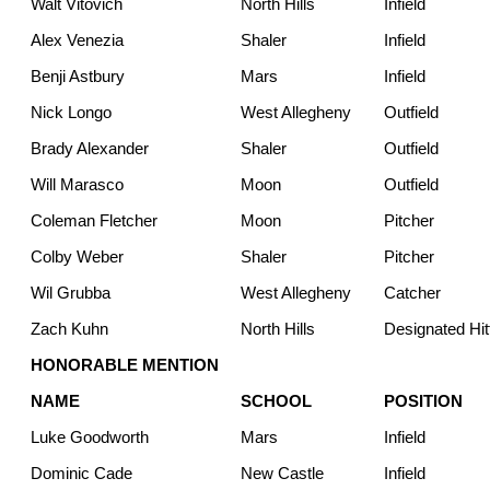
Walt Vitovich
North Hills
Infield
Alex Venezia
Shaler
Infield
Benji Astbury
Mars
Infield
Nick Longo
West Allegheny
Outfield
Brady Alexander
Shaler
Outfield
Will Marasco
Moon
Outfield
Coleman Fletcher
Moon
Pitcher
Colby Weber
Shaler
Pitcher
Wil Grubba
West Allegheny
Catcher
Zach Kuhn
North Hills
Designated Hit
HONORABLE MENTION
NAME
SCHOOL
POSITION
Luke Goodworth
Mars
Infield
Dominic Cade
New Castle
Infield