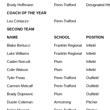
Brody Hoffmann
Penn-Trafford
Designated Hit
COACH OF THE YEAR
Lou Cortazzo
Penn-Trafford
SECOND TEAM
NAME
SCHOOL
POSITION
Blake Bertucci
Franklin Regional
Infield
Luke Williams
Franklin Regional
Infield
Caden Norcutt
Plum
Infield
Colin Watson
Plum
Infield
Tyler Freas
Penn-Trafford
Outfield
Carmen Metcalf
Penn-Trafford
Outfield
Brady Dojonovic
Plum
Outfield
Dustin Coleman
Armstrong
Pitcher