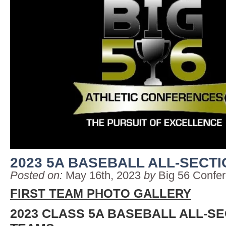
2023 5A BASEBALL ALL-SECT
Posted on:
May 16th, 2023
by
Big 56 Confe
FIRST TEAM PHOTO GALLERY
2023 CLASS 5A BASEBALL ALL-S