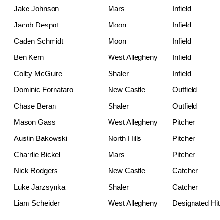
Jake Johnson
Mars
Infield
Jacob Despot
Moon
Infield
Caden Schmidt
Moon
Infield
Ben Kern
West Allegheny
Infield
Colby McGuire
Shaler
Infield
Dominic Fornataro
New Castle
Outfield
Chase Beran
Shaler
Outfield
Mason Gass
West Allegheny
Pitcher
Austin Bakowski
North Hills
Pitcher
Charrlie Bickel
Mars
Pitcher
Nick Rodgers
New Castle
Catcher
Luke Jarzsynka
Shaler
Catcher
Liam Scheider
West Allegheny
Designated Hit