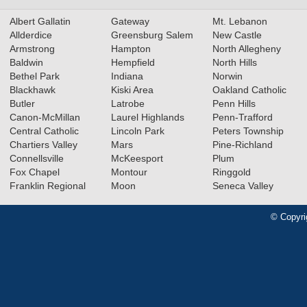
Albert Gallatin
Gateway
Mt. Lebanon
Allderdice
Greensburg Salem
New Castle
Armstrong
Hampton
North Allegheny
Baldwin
Hempfield
North Hills
Bethel Park
Indiana
Norwin
Blackhawk
Kiski Area
Oakland Catholic
Butler
Latrobe
Penn Hills
Canon-McMillan
Laurel Highlands
Penn-Trafford
Central Catholic
Lincoln Park
Peters Township
Chartiers Valley
Mars
Pine-Richland
Connellsville
McKeesport
Plum
Fox Chapel
Montour
Ringgold
Franklin Regional
Moon
Seneca Valley
© Copyri