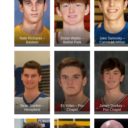
Nate Richards –
Dolan Waldo –
Jake Samosky –
Baldwin
Bethel Park
Canon-McMillan
Sean Gordon –
Eli Yofan – Fox
James Dockey –
Hempfield
Chapel
Fox Chapel