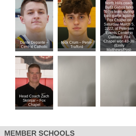
North Hills coach
Buzz Gabos talks
to his team during
their game against
Fox Chapel on
Saturday, March 5,
2022, at Petersen
Events Center in
Oakland. Fox
Chapel won 43-36.
Dante Depante –
Nick Crum – Penn-
(Emily
Central Catholic
Trafford
Matthews/Post-
Gazette)
Head Coach Zach
Skrinjar – Fox
Chapel
MEMBER SCHOOLS