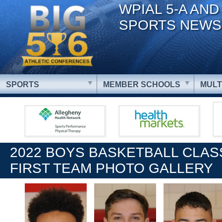
WPIAL 5-A AND
SPORTS NEWS
SPORTS
MEMBER SCHOOLS
MULT
2022 BOYS BASKETBALL CLAS
FIRST TEAM PHOTO GALLERY