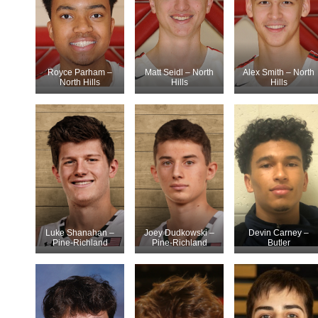
Royce Parham –
Matt Seidl – North
Alex Smith – North
North Hills
Hills
Hills
Luke Shanahan –
Joey Dudkowski –
Devin Carney –
Pine-Richland
Pine-Richland
Butler