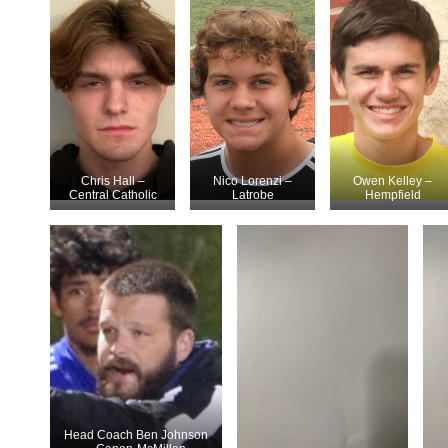
Chris Hall –
Nico Lorenzi –
Owen Kelley –
Central Catholic
Latrobe
Hempfield
Head Coach Ben Johnson