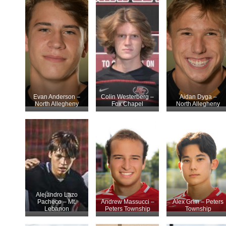
Evan Anderson –
Colin Westerberg –
Aidan Dyga –
North Allegheny
Fox Chapel
North Allegheny
Alejandro Lazo
Pacheco – Mt.
Andrew Massucci –
Alex Grim – Peters
Lebanon
Peters Township
Township