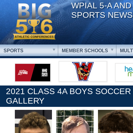
WPIAL 5-A AND
SPORTS NEWS
SPORTS
MEMBER SCHOOLS
MULT
2021 CLASS 4A BOYS SOCCER
GALLERY