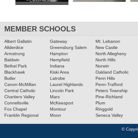
– Canon-McMillan
MEMBER SCHOOLS
Albert Gallatin
Gateway
Mt. Lebanon
Allderdice
Greensburg Salem
New Castle
Armstrong
Hampton
North Allegheny
Baldwin
Hempfield
North Hills
Bethel Park
Indiana
Norwin
Blackhawk
Kiski Area
Oakland Catholic
Butler
Latrobe
Penn Hills
Canon-McMillan
Laurel Highlands
Penn-Trafford
Central Catholic
Lincoln Park
Peters Township
Chartiers Valley
Mars
Pine-Richland
Connellsville
McKeesport
Plum
Fox Chapel
Montour
Ringgold
Franklin Regional
Moon
Seneca Valley
© Copyri