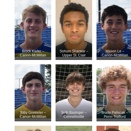
Brock Kiefer –
Sohum Shankar –
Mason Le –
Canon-McMillan
Upper St. Clair
Canon-McMillan
Toby Goekeler –
Seth Basinger –
Brady Paliscak –
Canon-McMillan
Connellsville
Penn-Trafford