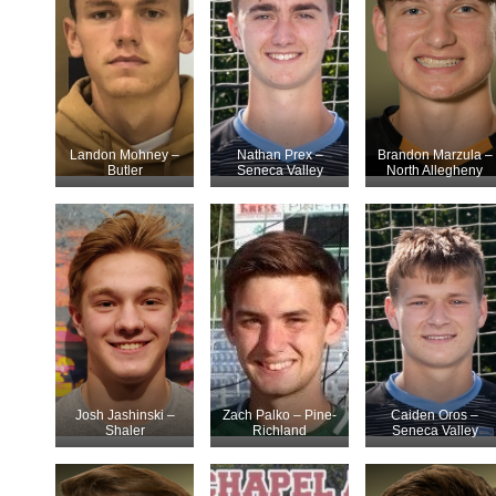
Landon Mohney –
Nathan Prex –
Brandon Marzula –
Butler
Seneca Valley
North Allegheny
Josh Jashinski –
Zach Palko – Pine-
Caiden Oros –
Shaler
Richland
Seneca Valley