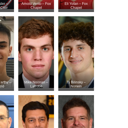
ler –
Arnold Vento – Fox
Eli Yofan – Fox
Clair
Chapel
Chapel
arthy –
Mike Noonan –
Ty Bilinsky –
eld
Latrobe
Norwin