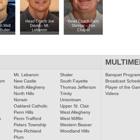
Head Coach Joe
Head Coach Zach
h Matt
David – Mt.
Skrinjar – Fox
Butler
Lebanon
Chapel
MULTIME
Mt. Lebanon
Shaler
Banquet Progra
lem
New Castle
South Fayette
Broadcast Sched
North Allegheny
Thomas Jefferson
Player of the Ga
North Hills
Trinity
Videos
Norwin
Uniontown
Oakland Catholic
Upper St. Clair
Penn Hills
West Allegheny
s
Penn-Trafford
West Mifflin
Peters Township
Western Beaver
Pine-Richland
Woodland Hills
Plum