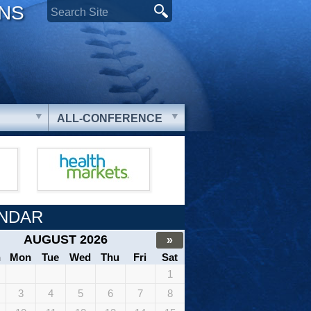
ONS
ALL-CONFERENCE
NDAR
AUGUST 2026
»
n
Mon
Tue
Wed
Thu
Fri
Sat
1
3
4
5
6
7
8