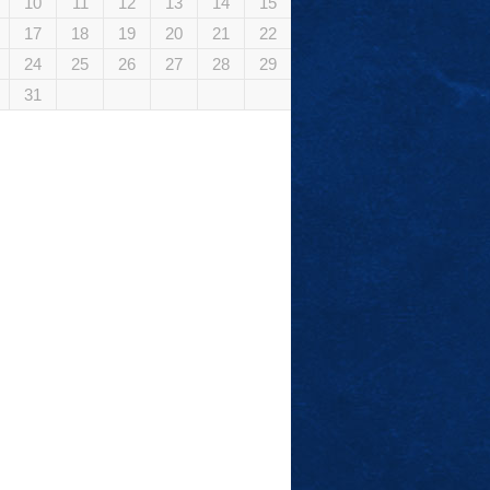
10
11
12
13
14
15
17
18
19
20
21
22
24
25
26
27
28
29
31