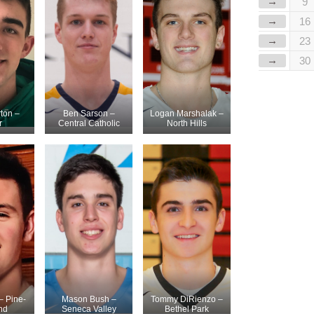
→
9
→
16
→
23
→
30
ton –
Ben Sarson –
Logan Marshalak –
r
Central Catholic
North Hills
– Pine-
Mason Bush –
Tommy DiRienzo –
nd
Seneca Valley
Bethel Park