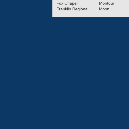
Fox Chapel
Montour
Franklin Regional
Moon