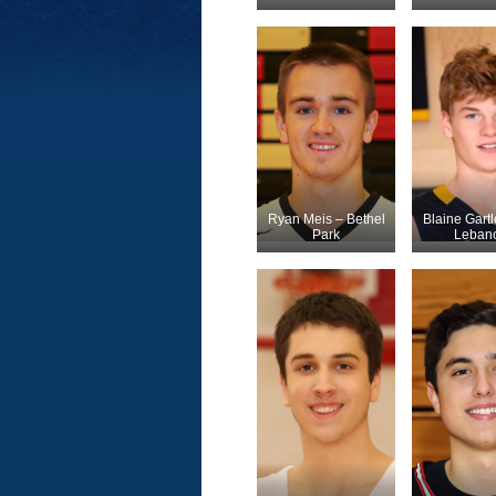
Ryan Meis – Bethel
Blaine Gartl
Park
Leban