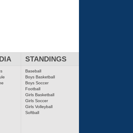
DIA
STANDINGS
ms
Baseball
ule
Boys Basketball
me
Boys Soccer
Football
Girls Basketball
Girls Soccer
Girls Volleyball
Softball