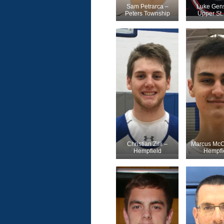
Sam Petrarca –
Luke Gens
Peters Township
Upper St. 
Christian Zilli –
Marcus McC
Hempfield
Hempfi