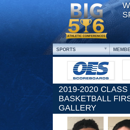
W
S
SPORTS
MEMBE
2019-2020 CLASS
BASKETBALL FIR
GALLERY