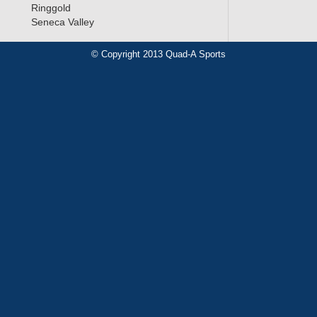
Ringgold
Seneca Valley
© Copyright 2013 Quad-A Sports