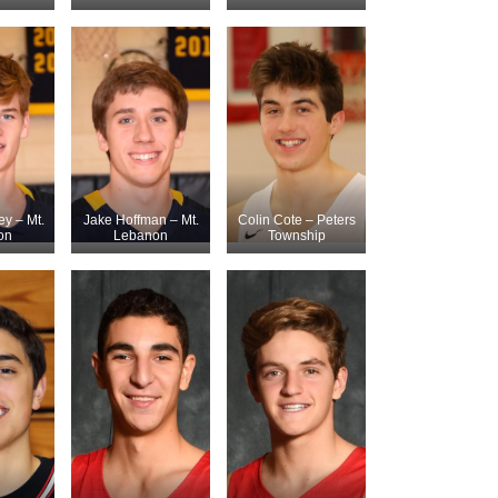
ey – Mt.
Jake Hoffman – Mt.
Colin Cote – Peters
on
Lebanon
Township