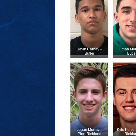
Devin Carney –
Ethan Mor
Butler
Butle
Logan Murray –
Kyle Polce 
Pine-Richland
Richla