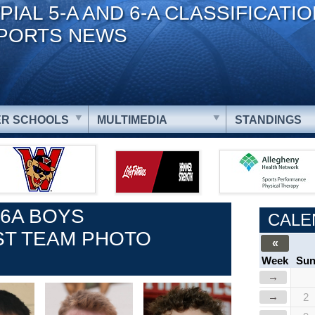
PIAL 5-A AND 6-A CLASSIFICATI
PORTS NEWS
R SCHOOLS
MULTIMEDIA
STANDINGS
 6A BOYS
CALE
ST TEAM PHOTO
«
Week
Su
→
→
2