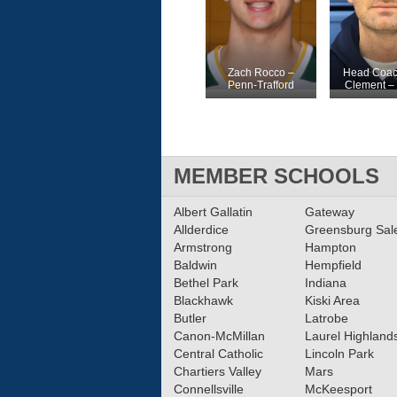
Zach Rocco –
Head Coac
Penn-Trafford
Clement – 
MEMBER SCHOOLS
Albert Gallatin
Gateway
Allderdice
Greensburg Sa
Armstrong
Hampton
Baldwin
Hempfield
Bethel Park
Indiana
Blackhawk
Kiski Area
Butler
Latrobe
Canon-McMillan
Laurel Highland
Central Catholic
Lincoln Park
Chartiers Valley
Mars
Connellsville
McKeesport