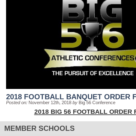
2018 FOOTBALL BANQUET ORDER 
Posted on:
November 12th, 2018
by
Big 56 Conference
2018 BIG 56 FOOTBALL ORDER
MEMBER SCHOOLS