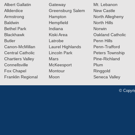
Albert Gallatin
Gateway
Mt. Lebanon
Allderdice
Greensburg Salem
New Castle
Armstrong
Hampton
North Allegheny
Baldwin
Hempfield
North Hills
Bethel Park
Indiana
Norwin
Blackhawk
Kiski Area
Oakland Catholic
Butler
Latrobe
Penn Hills
Canon-McMillan
Laurel Highlands
Penn-Trafford
Central Catholic
Lincoln Park
Peters Township
Chartiers Valley
Mars
Pine-Richland
Connellsville
McKeesport
Plum
Fox Chapel
Montour
Ringgold
Franklin Regional
Moon
Seneca Valley
© Copyri