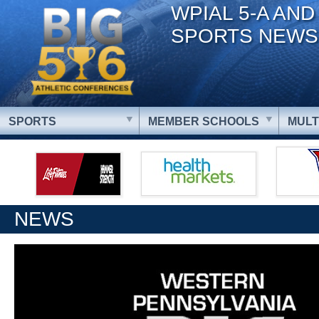
WPIAL 5-A AND
SPORTS NEWS
SPORTS
MEMBER SCHOOLS
MULT
NEWS