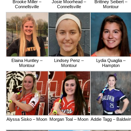
Brooke Miller –
Josie Moorhead –
Brittney Seibert –
Connellsville
Connellsville
Montour
Elaina Huntley –
Lindsey Penz –
Lydia Quaglia –
Montour
Montour
Hampton
Alyssa Sisko – Moon
Morgan Toal – Moon
Addie Tagg – Baldwi