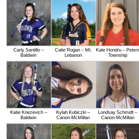
Carly Santillo –
Catie Rogan – Mt.
Kate Hondru – Peter
Baldwin
Lebanon
Township
Katie Knezevich –
Kylah Kubiczki –
Londsay Schmidt –
Baldwin
Canon-McMillan
Canon-McMillan