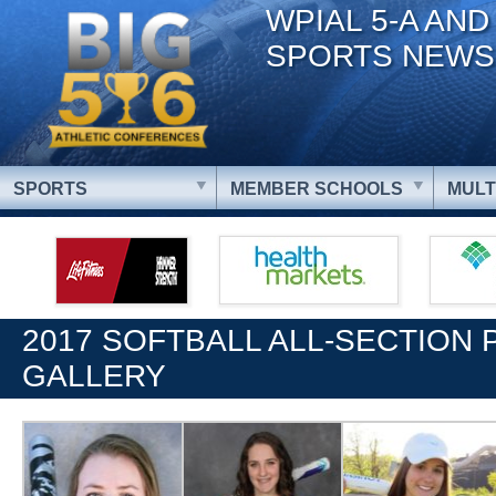
WPIAL 5-A AND
SPORTS NEWS
SPORTS
MEMBER SCHOOLS
MULT
2017 SOFTBALL ALL-SECTION
GALLERY