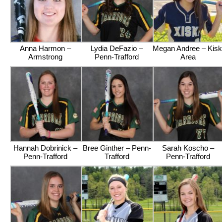
Anna Harmon –
Lydia DeFazio –
Megan Andree – Kisk
Armstrong
Penn-Trafford
Area
Hannah Dobrinick –
Bree Ginther – Penn-
Sarah Koscho –
Penn-Trafford
Trafford
Penn-Trafford