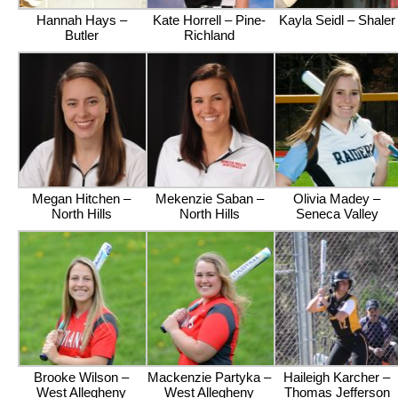
Hannah Hays –
Kate Horrell – Pine-
Kayla Seidl – Shaler
Butler
Richland
Megan Hitchen –
Mekenzie Saban –
Olivia Madey –
North Hills
North Hills
Seneca Valley
Brooke Wilson –
Mackenzie Partyka –
Haileigh Karcher –
West Allegheny
West Allegheny
Thomas Jefferson