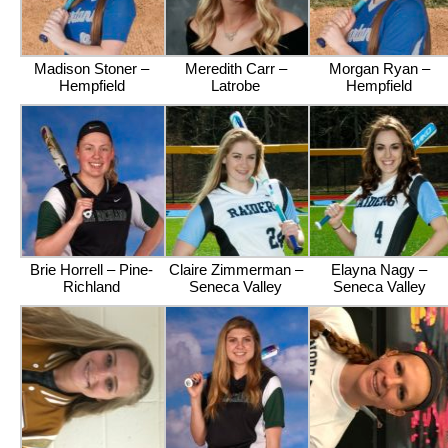
Madison Stoner –
Meredith Carr –
Morgan Ryan –
Hempfield
Latrobe
Hempfield
Brie Horrell – Pine-
Claire Zimmerman –
Elayna Nagy –
Richland
Seneca Valley
Seneca Valley