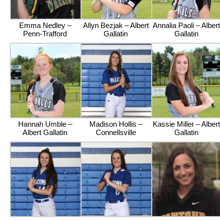
Emma Nedley –
Allyn Bezjak – Albert
Annalia Paoli – Albert
Penn-Trafford
Gallatin
Gallatin
Hannah Umble –
Madison Hollis –
Kassie Miller – Albert
Albert Gallatin
Connellsville
Gallatin