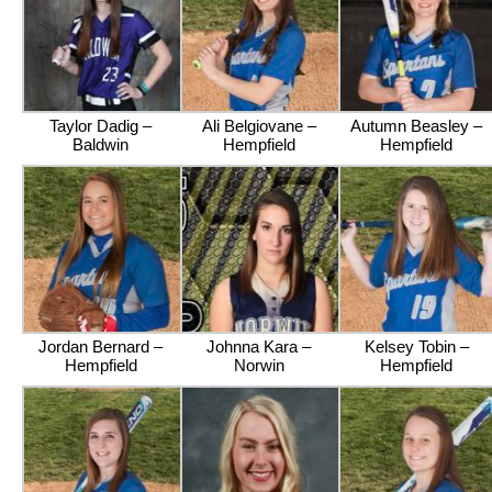
Taylor Dadig –
Ali Belgiovane –
Autumn Beasley –
Baldwin
Hempfield
Hempfield
Jordan Bernard –
Johnna Kara –
Kelsey Tobin –
Hempfield
Norwin
Hempfield