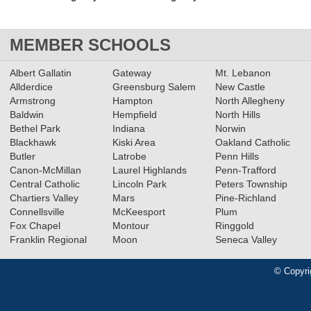
MEMBER SCHOOLS
Albert Gallatin
Gateway
Mt. Lebanon
Allderdice
Greensburg Salem
New Castle
Armstrong
Hampton
North Allegheny
Baldwin
Hempfield
North Hills
Bethel Park
Indiana
Norwin
Blackhawk
Kiski Area
Oakland Catholic
Butler
Latrobe
Penn Hills
Canon-McMillan
Laurel Highlands
Penn-Trafford
Central Catholic
Lincoln Park
Peters Township
Chartiers Valley
Mars
Pine-Richland
Connellsville
McKeesport
Plum
Fox Chapel
Montour
Ringgold
Franklin Regional
Moon
Seneca Valley
© Copyri