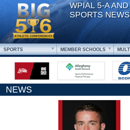
WPIAL 5-A AND
SPORTS NEWS
SPORTS
MEMBER SCHOOLS
MULT
NEWS