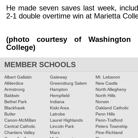
He made seven saves last week, includi
2-1 double overtime win at Marietta Coll
(photo courtesy of Washington 
College)
MEMBER SCHOOLS
Albert Gallatin
Gateway
Mt. Lebanon
Allderdice
Greensburg Salem
New Castle
Armstrong
Hampton
North Allegheny
Baldwin
Hempfield
North Hills
Bethel Park
Indiana
Norwin
Blackhawk
Kiski Area
Oakland Catholic
Butler
Latrobe
Penn Hills
Canon-McMillan
Laurel Highlands
Penn-Trafford
Central Catholic
Lincoln Park
Peters Township
Chartiers Valley
Mars
Pine-Richland