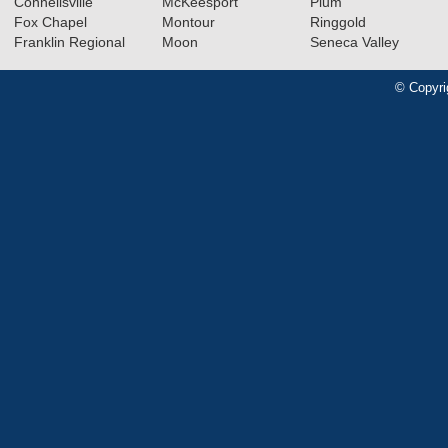
Connellsville
McKeesport
Plum
Fox Chapel
Montour
Ringgold
Franklin Regional
Moon
Seneca Valley
© Copyri