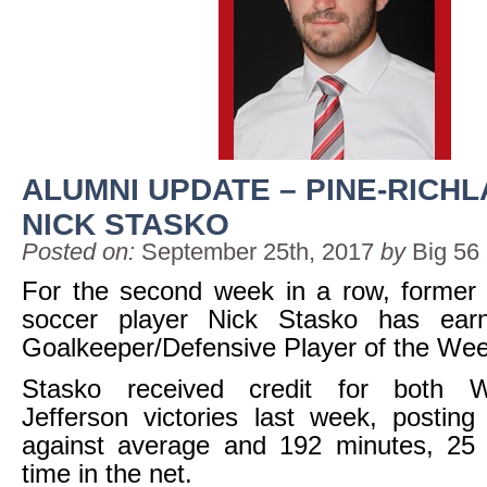
ALUMNI UPDATE – PINE-RICHL
NICK STASKO
Posted on:
September 25th, 2017
by
Big 56
For the second week in a row, former 
soccer player Nick Stasko has ea
Goalkeeper/Defensive Player of the We
Stasko received credit for both 
Jefferson victories last week, postin
against average and 192 minutes, 25 
time in the net.