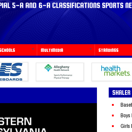
IAL 5-A AND 6-A CLASSIFICATIONS SPORTS N
SCHOOLS
MULTIMEDIA
STANDINGS
SHALER
Baseb
Boys 
Girls