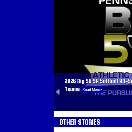
05.14.2026
2026 Big 56 5A Baseball All-
Teams
Read More»
2026 Big 56 5A Softball All-S
Teams
Read More»
02.18.2026
OTHER STORIES
2025-2026 Big 56 5A Girls Ba