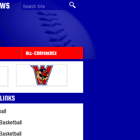
EWS
ALL-CONFERENCE
 LINKS
all
Basketball
 Basketball