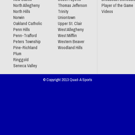
North Allegheny
Thomas Jefferson
Player of the Game
North Hills
Trinity
Videos
Norwin
Uniontown
Oakland Catholic
Upper St. Clair
Penn Hills
West Allegheny
Penn-Trafford
West Mifflin
Peters Township
Western Beaver
Pine-Richland
Woodland Hills
Plum
Ringgold
Seneca Valley
© Copyright 2013 Quad-A Sports