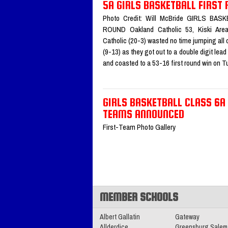
All-Section Teams
Read More»
5A GIRLS BASKETBALL FIRST
Photo Credit: Will McBride GIRLS BA
ROUND Oakland Catholic 53, Kiski Are
2025-2026 Big 56 5A Boys Ba
Catholic (20-3) wasted no time jumping all 
All-Section Teams
Read More»
(9-13) as they got out to a double digit lea
and coasted to a 53-16 first round win on
11.11.2025
GIRLS BASKETBALL CLASS 6A
2025 Class 4A Girls Volleybal
TEAMS ANNOUNCED
Section Teams
Read More»
First-Team Photo Gallery
11.05.2025
2025 Big 56 5A Football All-
Team
Read More»
MEMBER SCHOOLS
Albert Gallatin
Gateway
Allderdice
Greensburg Salem