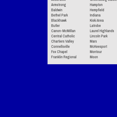
Armstrong
Hampton
Baldwin
Hempfield
Bethel Park
Indiana
Blackhawk
Kiski Area
Butler
Latrobe
Canon-McMillan
Laurel Highlands
Central Catholic
Lincoln Park
Chartiers Valley
Mars
Connellsville
McKeesport
Fox Chapel
Montour
Franklin Regional
Moon