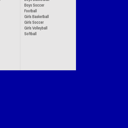
Boys Soccer
Football
Girls Basketball
Girls Soccer
Girls Volleyball
Softball