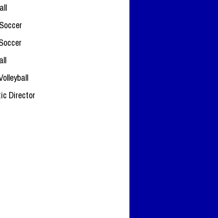
all
Soccer
 Soccer
ll
Volleyball
tic Director