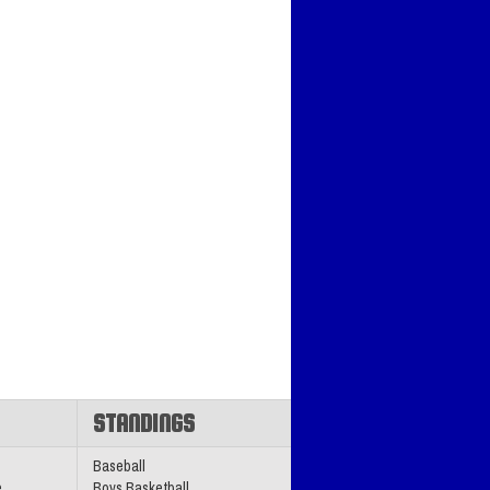
STANDINGS
Baseball
e
Boys Basketball