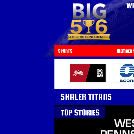
WP
SPORTS
MEMBER 
SHALER TITANS
TOP STORIES