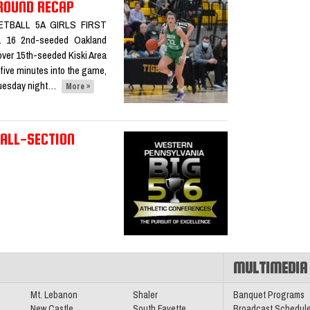
 ROUND RECAP
SKETBALL 5A GIRLS FIRST
a 16 2nd-seeded Oakland
sketball
over 15th-seeded Kiski Area
d five minutes into the game,
 Tuesday night…
More »
 ALL-SECTION
l All-
Conference
MULTIMEDIA
Mt. Lebanon
Shaler
Banquet Programs
New Castle
South Fayette
Broadcast Schedul