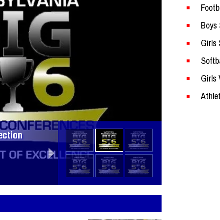
Footb
Boys 
Girls
Softba
Girls 
Section
Athle
ection
sketball